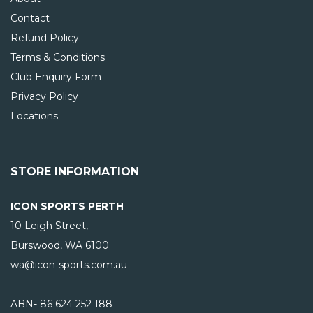
Contact
Refund Policy
Terms & Conditions
Club Enquiry Form
Privacy Policy
Locations
STORE INFORMATION
ICON SPORTS PERTH
10 Leigh Street,
Burswood, WA
6100
wa@icon-sports.com.au
ABN- 86 624 252 188