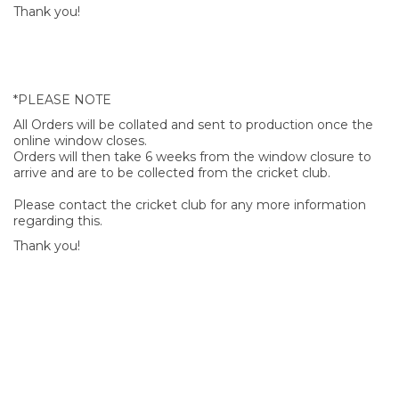
Thank you!
*PLEASE NOTE
All Orders will be collated and sent to production once the
online window closes.
Orders will then take 6 weeks from the window closure to
arrive and are to be collected from the cricket club.
Please contact the cricket club for any more information
regarding this.
Thank you!
SIGN UP FOR OUR