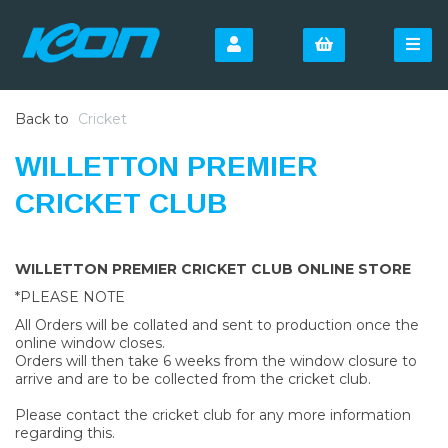
Back to
Cricket
WILLETTON PREMIER
CRICKET CLUB
WILLETTON PREMIER CRICKET CLUB ONLINE STORE
*PLEASE NOTE
All Orders will be collated and sent to production once the
online window closes.
Orders will then take 6 weeks from the window closure to
arrive and are to be collected from the cricket club.
Please contact the cricket club for any more information
regarding this.