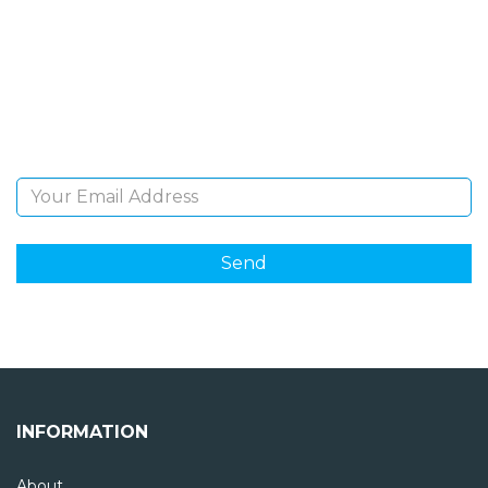
NEWSLETTER
Sign Up and be the first to hear of exclusive products
and giveaways.
Email Address
INFORMATION
About