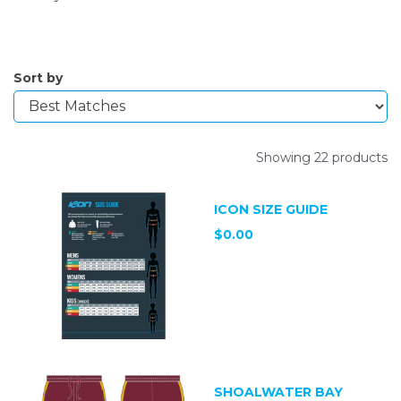
Sort by
Showing 22 products
ICON SIZE GUIDE
$0.00
SHOALWATER BAY