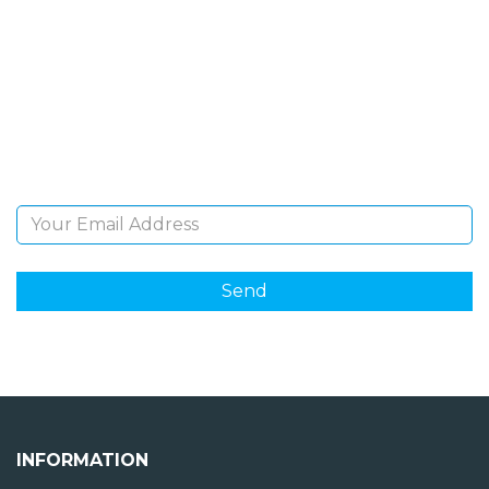
NEWSLETTER
Sign Up and be the first to hear of exclusive products
and giveaways.
Email Address
INFORMATION