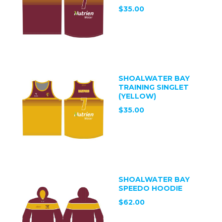
$35.00
SHOALWATER BAY
TRAINING SINGLET
(YELLOW)
$35.00
SHOALWATER BAY
SPEEDO HOODIE
$62.00