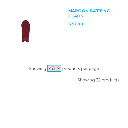
MAROON BATTING
CLADS
$33.00
Showing
products per page
Showing 22 products
SIGN UP FOR OUR