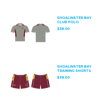
SHOALWATER BAY
CLUB POLO
$38.00
SHOALWATER BAY
TRAINING SHORTS
$38.00