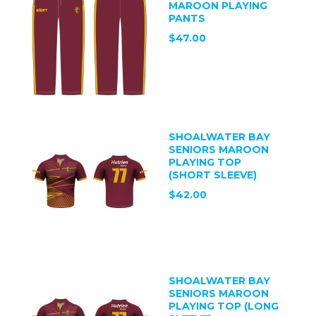
MAROON PLAYING
PANTS
$47.00
SHOALWATER BAY
SENIORS MAROON
PLAYING TOP
(SHORT SLEEVE)
$42.00
SHOALWATER BAY
SENIORS MAROON
PLAYING TOP (LONG