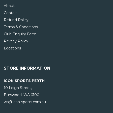
About
Contact
Refund Policy
Terms & Conditions
Club Enquiry Form
Privacy Policy
Locations
STORE INFORMATION
ICON SPORTS PERTH
10 Leigh Street,
Burswood, WA
6100
wa@icon-sports.com.au