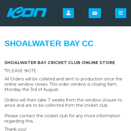
SHOALWATER BAY CC
SHOALWATER BAY CRICKET CLUB ONLINE STORE
*PLEASE NOTE
All Orders will be collated and sent to production once the
online window closes. This order window is closing 9am,
Monday the 3rd of August.
Orders will then take 7 weeks from the window closure to
arrive and are to be collected from the cricket club.
Please contact the cricket club for any more information
regarding this.
Thank you!