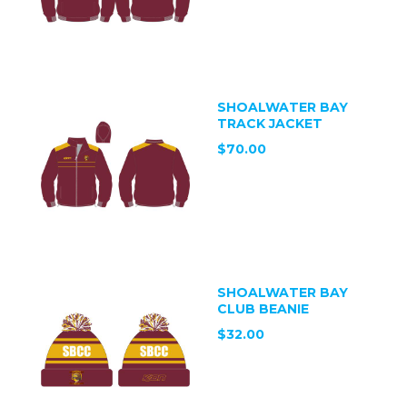
SHOALWATER BAY
TRACK JACKET
$70.00
SHOALWATER BAY
CLUB BEANIE
$32.00