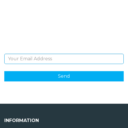
NEWSLETTER
Sign Up and be the first to hear of exclusive products
and giveaways.
Email Address
INFORMATION