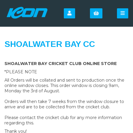
SHOALWATER BAY CC
SHOALWATER BAY CRICKET CLUB ONLINE STORE
*PLEASE NOTE
All Orders will be collated and sent to production once the
online window closes. This order window is closing 9am,
Monday the 3rd of August.
Orders will then take 7 weeks from the window closure to
arrive and are to be collected from the cricket club.
Please contact the cricket club for any more information
regarding this.
Thank you!