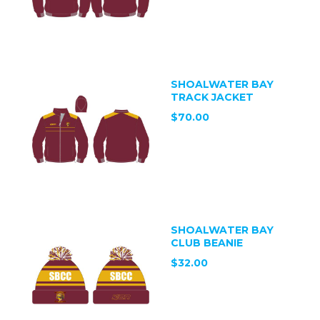
SHOALWATER BAY
TRACK JACKET
$70.00
SHOALWATER BAY
CLUB BEANIE
$32.00