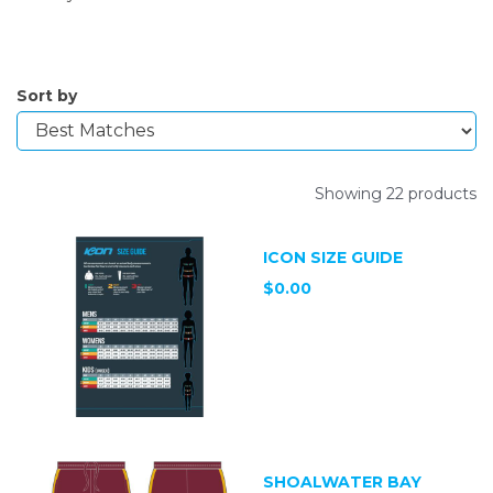
Sort by
Showing 22 products
ICON SIZE GUIDE
$0.00
SHOALWATER BAY