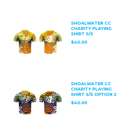
SHOALWATER CC
CHARITY PLAYING
SHIRT S/S
$40.00
SHOALWATER CC
CHARITY PLAYING
SHIRT S/S OPTION 2
$40.00