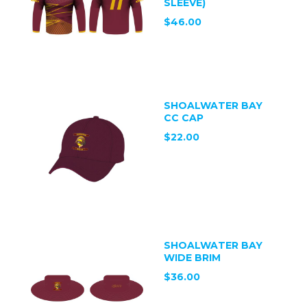
SLEEVE)
$46.00
SHOALWATER BAY
CC CAP
$22.00
SHOALWATER BAY
WIDE BRIM
$36.00