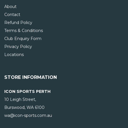
About
Contact
Refund Policy
Terms & Conditions
Club Enquiry Form
Privacy Policy
Locations
STORE INFORMATION
ICON SPORTS PERTH
10 Leigh Street,
Burswood, WA
6100
wa@icon-sports.com.au