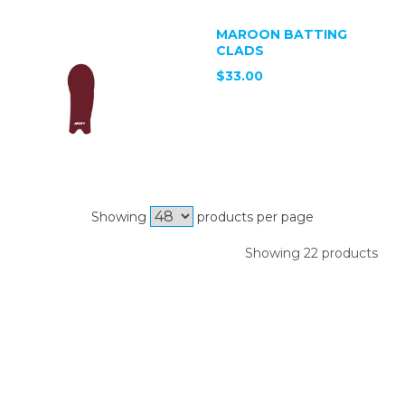
MAROON BATTING
CLADS
$33.00
Showing
products per page
Showing 22 products
SIGN UP FOR OUR