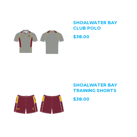
SHOALWATER BAY
CLUB POLO
$38.00
SHOALWATER BAY
TRAINING SHORTS
$38.00