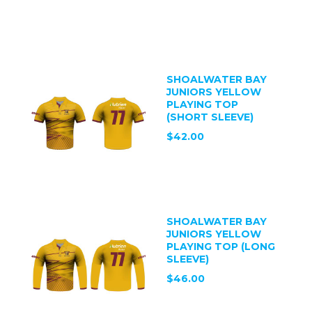
SHOALWATER BAY
JUNIORS YELLOW
PLAYING TOP
(SHORT SLEEVE)
$42.00
SHOALWATER BAY
JUNIORS YELLOW
PLAYING TOP (LONG
SLEEVE)
$46.00