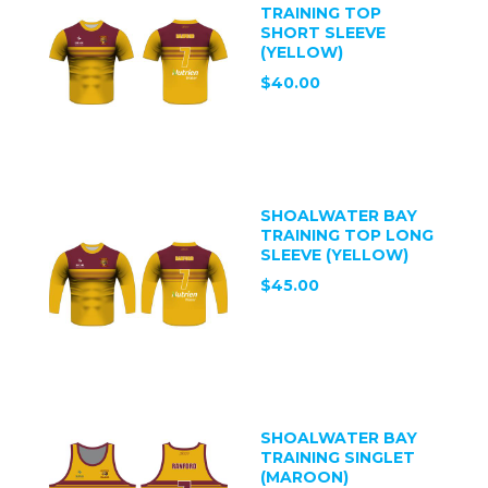
TRAINING TOP
SHORT SLEEVE
(YELLOW)
$40.00
SHOALWATER BAY
TRAINING TOP LONG
SLEEVE (YELLOW)
$45.00
SHOALWATER BAY
TRAINING SINGLET
(MAROON)