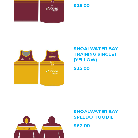
$35.00
SHOALWATER BAY
TRAINING SINGLET
(YELLOW)
$35.00
SHOALWATER BAY
SPEEDO HOODIE
$62.00