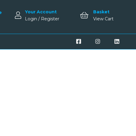
Your Account
Basket
e
Login / Register
View Cart