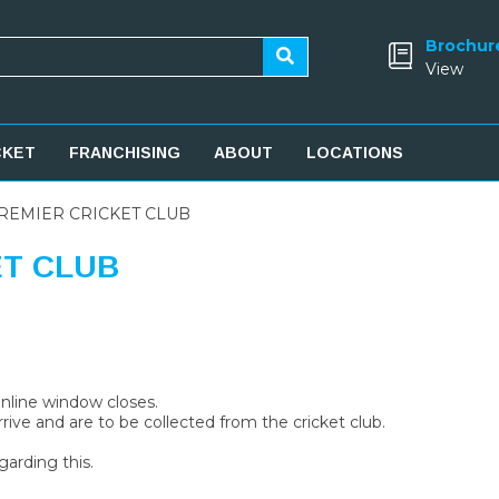
Brochur
View
CKET
FRANCHISING
ABOUT
LOCATIONS
REMIER CRICKET CLUB
ET CLUB
 online window closes.
rive and are to be collected from the cricket club.
garding this.