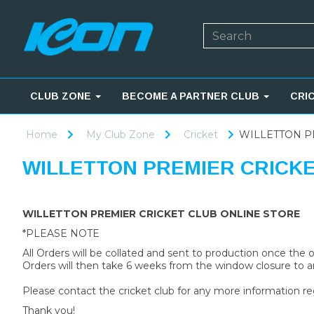
CLUB ZONE
BECOME A PARTNER CLUB
CRI
Home
My Club Zone
Cricket
WILLETTON P
WILLETTON PREMIER CRICK
WILLETTON PREMIER CRICKET CLUB ONLINE STORE
*PLEASE NOTE
All Orders will be collated and sent to production once the
Orders will then take 6 weeks from the window closure to ar
Please contact the cricket club for any more information re
Thank you!