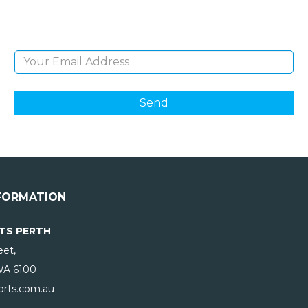
products and giveaways.
Email Address
FORMATION
TS PERTH
eet,
WA
6100
rts.com.au