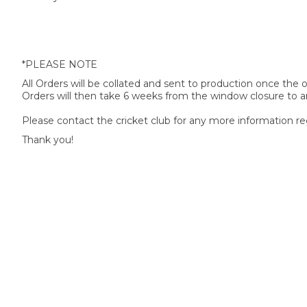
*PLEASE NOTE
All Orders will be collated and sent to production once the
Orders will then take 6 weeks from the window closure to ar
Please contact the cricket club for any more information re
Thank you!