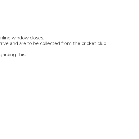
 online window closes.
rive and are to be collected from the cricket club.
garding this.
SIGN UP FOR OUR
NEWSLETTER
Sign Up and be the first to hear of exclusive