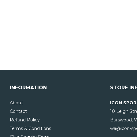
INFORMATION
STORE IN
About
ICON SPOR
Contact
10 Leigh Str
Refund Policy
Burswood, 
Terms & Conditions
wa@icon-spo
Club Enquiry Form