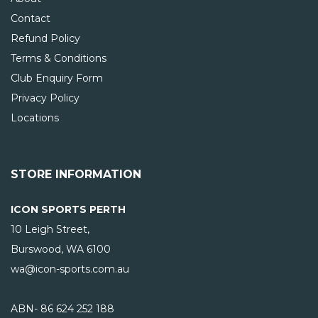
Contact
Refund Policy
Terms & Conditions
Club Enquiry Form
Privacy Policy
Locations
STORE INFORMATION
ICON SPORTS PERTH
10 Leigh Street,
Burswood, WA
6100
wa@icon-sports.com.au
ABN- 86 624 252 188