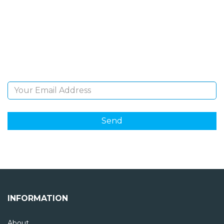
NEWSLETTER
Sign Up and be the first to hear of exclusive products
and giveaways.
Email Address
INFORMATION
About