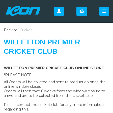
Back to
Cricket
WILLETTON PREMIER
CRICKET CLUB
WILLETTON PREMIER CRICKET CLUB ONLINE STORE
*PLEASE NOTE
All Orders will be collated and sent to production once the
online window closes.
Orders will then take 6 weeks from the window closure to
arrive and are to be collected from the cricket club.
Please contact the cricket club for any more information
regarding this.