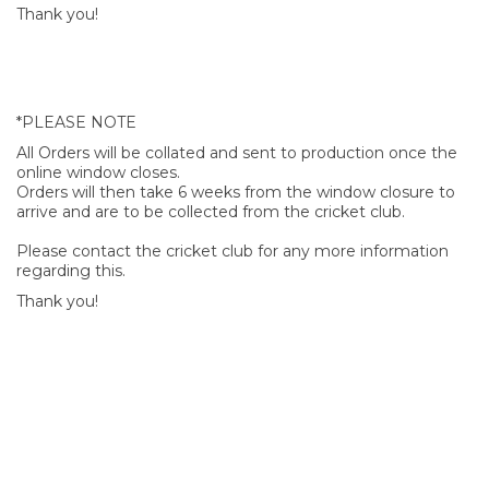
Thank you!
*PLEASE NOTE
All Orders will be collated and sent to production once the
online window closes.
Orders will then take 6 weeks from the window closure to
arrive and are to be collected from the cricket club.
Please contact the cricket club for any more information
regarding this.
Thank you!
SIGN UP FOR OUR