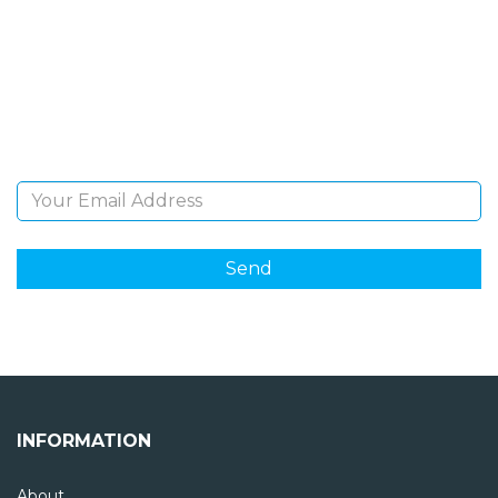
NEWSLETTER
Sign Up and be the first to hear of exclusive products
and giveaways.
Email Address
INFORMATION
About