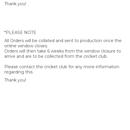
Thank you!
*PLEASE NOTE
All Orders will be collated and sent to production once the
online window closes.
Orders will then take 6 weeks from the window closure to
arrive and are to be collected from the cricket club.
Please contact the cricket club for any more information
regarding this.
Thank you!
SIGN UP FOR OUR