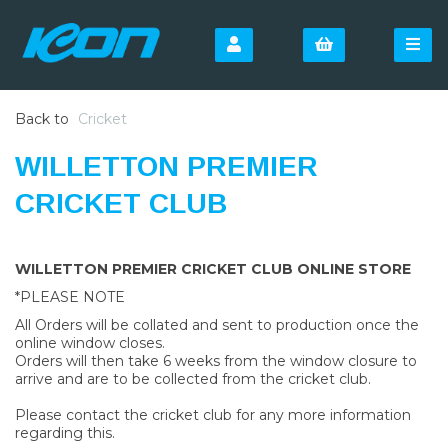
Back to
Cricket
WILLETTON PREMIER
CRICKET CLUB
WILLETTON PREMIER CRICKET CLUB ONLINE STORE
*PLEASE NOTE
All Orders will be collated and sent to production once the
online window closes.
Orders will then take 6 weeks from the window closure to
arrive and are to be collected from the cricket club.
Please contact the cricket club for any more information
regarding this.