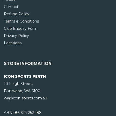
Contact
Refund Policy
Terms & Conditions
Club Enquiry Form
Privacy Policy
Locations
STORE INFORMATION
ICON SPORTS PERTH
10 Leigh Street,
Burswood, WA
6100
wa@icon-sports.com.au
ABN- 86 624 252 188