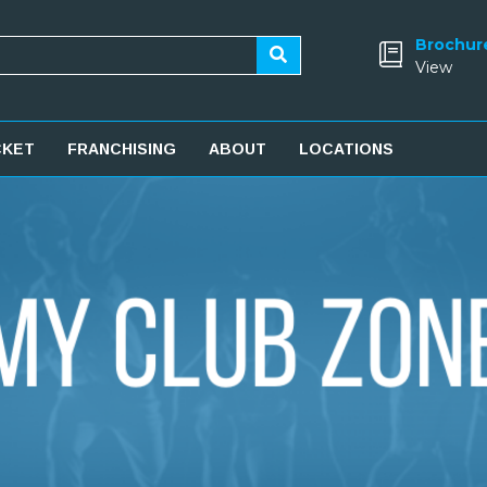
Brochur
View
CKET
FRANCHISING
ABOUT
LOCATIONS