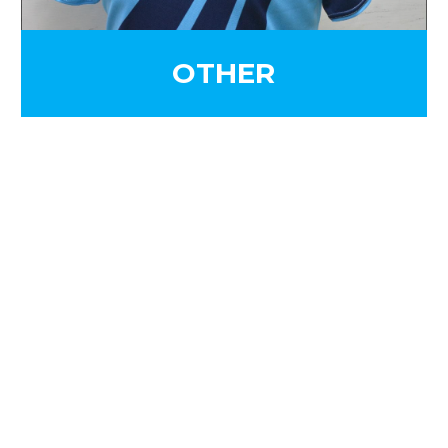
OTHER
SIGN UP FOR OUR
NEWSLETTER
Sign Up and be the first to hear of exclusive
products and giveaways.