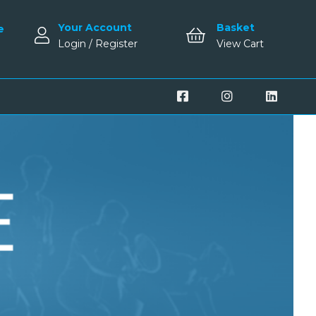
Your Account
Basket
e
Login / Register
View Cart