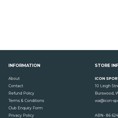
INFORMATION
STORE IN
About
ICON SPOR
Contact
10 Leigh Str
Refund Policy
Burswood, 
Terms & Conditions
wa@icon-spo
Club Enquiry Form
Privacy Policy
ABN- 86 624