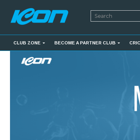
CLUB ZONE
BECOME A PARTNER CLUB
CRI