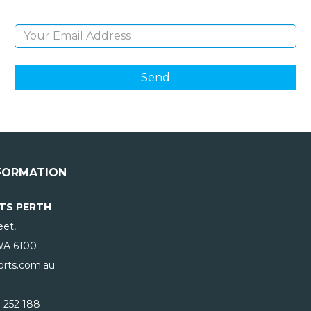
Email Address
FORMATION
TS PERTH
eet,
WA
6100
rts.com.au
 252 188