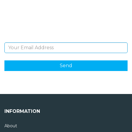
Sign Up and be the first to hear of exclusive products
and giveaways.
Email Address
INFORMATION
About