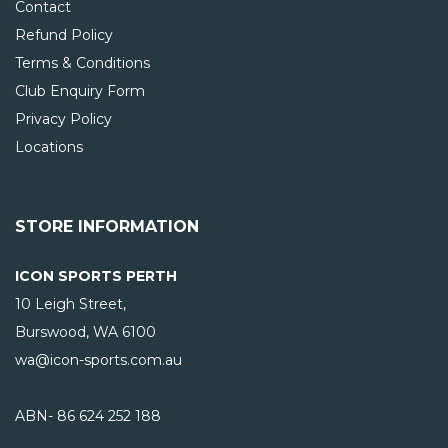
Contact
Refund Policy
Terms & Conditions
Club Enquiry Form
Privacy Policy
Locations
STORE INFORMATION
ICON SPORTS PERTH
10 Leigh Street,
Burswood, WA
6100
wa@icon-sports.com.au
ABN- 86 624 252 188