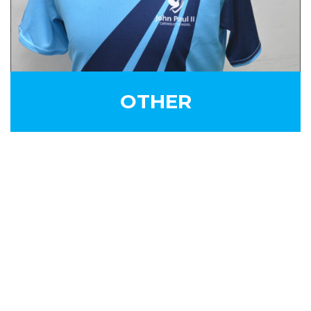
OTHER
SIGN UP FOR OUR
NEWSLETTER