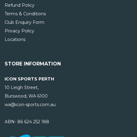
Refund Policy
Terms & Conditions
Club Enquiry Form
Privacy Policy
Locations
STORE INFORMATION
ICON SPORTS PERTH
10 Leigh Street,
Burswood, WA
6100
wa@icon-sports.com.au
ABN- 86 624 252 188