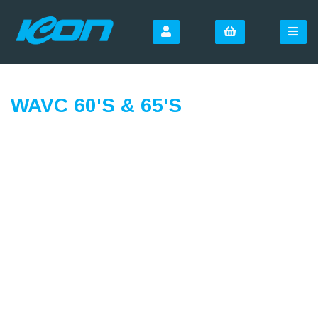
WAVC 60'S & 65'S
SIGN UP FOR OUR
NEWSLETTER