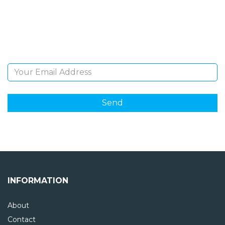
Sign Up and be the first to hear of exclusive products
and giveaways.
Email Address
INFORMATION
About
Contact