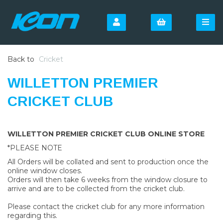
Back to
Cricket
WILLETTON PREMIER
CRICKET CLUB
WILLETTON PREMIER CRICKET CLUB ONLINE STORE
*PLEASE NOTE
All Orders will be collated and sent to production once the
online window closes.
Orders will then take 6 weeks from the window closure to
arrive and are to be collected from the cricket club.
Please contact the cricket club for any more information
regarding this.