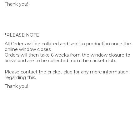
Thank you!
*PLEASE NOTE
All Orders will be collated and sent to production once the
online window closes.
Orders will then take 6 weeks from the window closure to
arrive and are to be collected from the cricket club.
Please contact the cricket club for any more information
regarding this.
Thank you!
SIGN UP FOR OUR