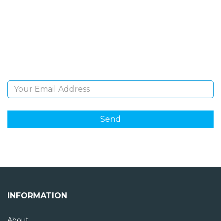
NEWSLETTER
Sign Up and be the first to hear of exclusive products
and giveaways.
Email Address
INFORMATION
About