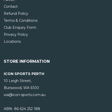
Contact
Refund Policy
Terms & Conditions
Club Enquiry Form
Privacy Policy
Locations
STORE INFORMATION
ICON SPORTS PERTH
10 Leigh Street,
Burswood, WA
6100
wa@icon-sports.com.au
ABN- 86 624 252 188