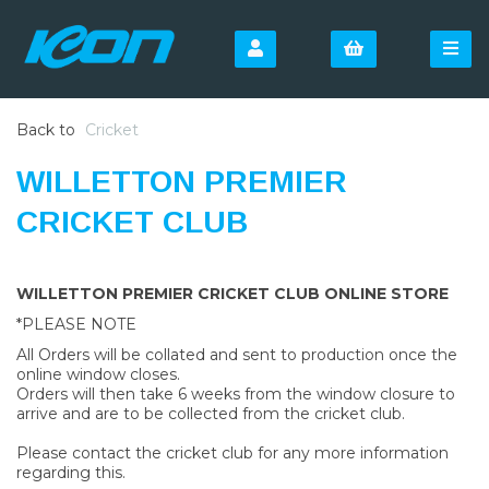
Back to
Cricket
WILLETTON PREMIER
CRICKET CLUB
WILLETTON PREMIER CRICKET CLUB ONLINE STORE
*PLEASE NOTE
All Orders will be collated and sent to production once the
online window closes.
Orders will then take 6 weeks from the window closure to
arrive and are to be collected from the cricket club.
Please contact the cricket club for any more information
regarding this.