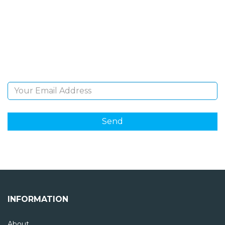
NEWSLETTER
Sign Up and be the first to hear of exclusive products
and giveaways.
Email Address
INFORMATION
About