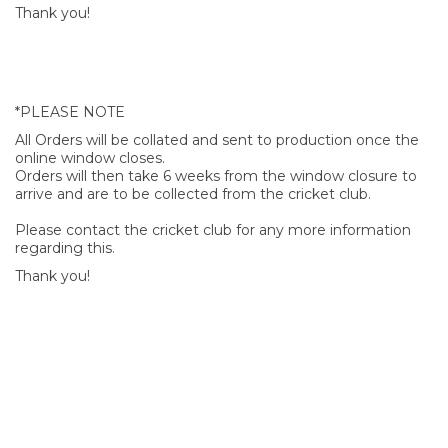
Thank you!
*PLEASE NOTE
All Orders will be collated and sent to production once the
online window closes.
Orders will then take 6 weeks from the window closure to
arrive and are to be collected from the cricket club.
Please contact the cricket club for any more information
regarding this.
Thank you!
SIGN UP FOR OUR