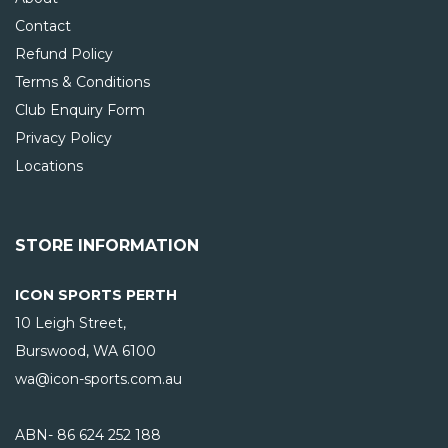
Contact
Refund Policy
Terms & Conditions
Club Enquiry Form
Privacy Policy
Locations
STORE INFORMATION
ICON SPORTS PERTH
10 Leigh Street,
Burswood, WA
6100
wa@icon-sports.com.au
ABN- 86 624 252 188