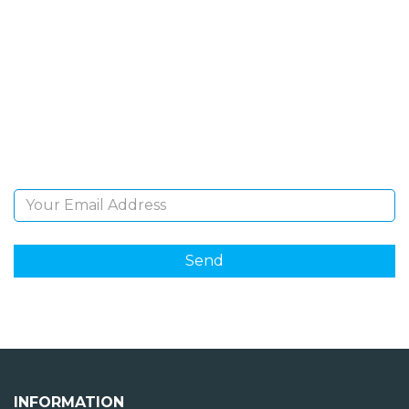
SIGN UP FOR OUR
NEWSLETTER
Sign Up and be the first to hear of exclusive products
and giveaways.
Email Address
INFORMATION