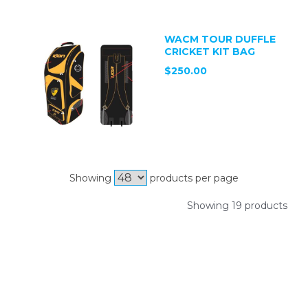
WACM TOUR DUFFLE
CRICKET KIT BAG
$250.00
Showing
products per page
Showing 19 products