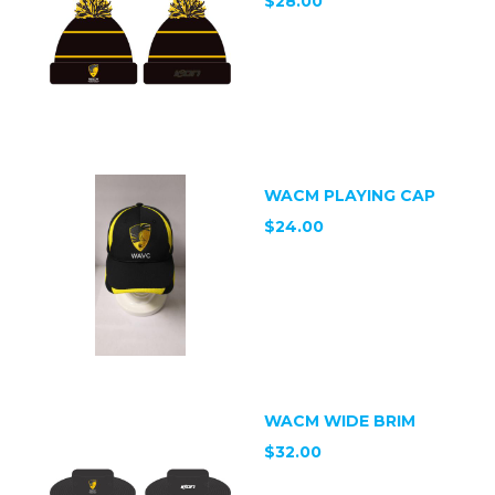
$28.00
WACM PLAYING CAP
$24.00
WACM WIDE BRIM
$32.00