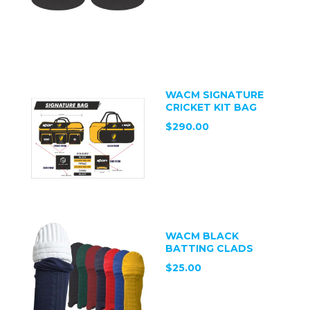
WACM SIGNATURE
CRICKET KIT BAG
$290.00
WACM BLACK
BATTING CLADS
$25.00