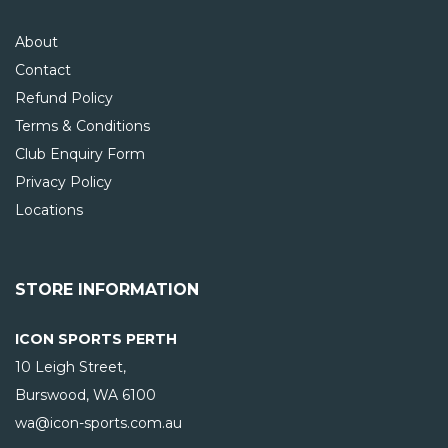
About
Contact
Refund Policy
Terms & Conditions
Club Enquiry Form
Privacy Policy
Locations
STORE INFORMATION
ICON SPORTS PERTH
10 Leigh Street,
Burswood, WA
6100
wa@icon-sports.com.au