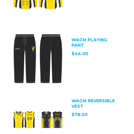
WACM PLAYING
PANT
$44.00
WACM REVERSIBLE
VEST
$78.00