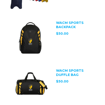
WACM SPORTS
BACKPACK
$50.00
WACM SPORTS
DUFFLE BAG
$50.00