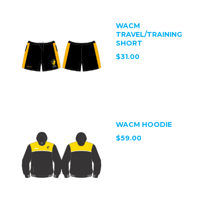
WACM
TRAVEL/TRAINING
SHORT
$31.00
WACM HOODIE
$59.00