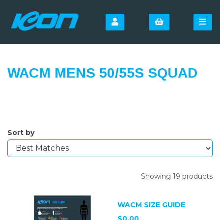
WACM MENS 50/55S SQUAD
Sort by
Showing 19 products
WACM SIZE GUIDE
$0.00