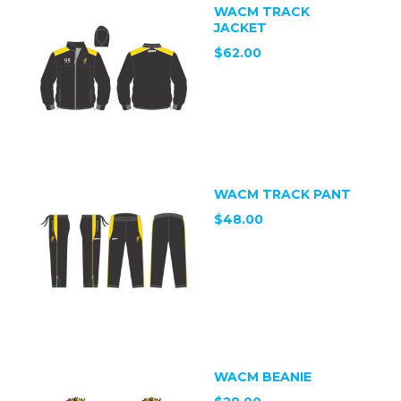
WACM TRACK
JACKET
$62.00
WACM TRACK PANT
$48.00
WACM BEANIE