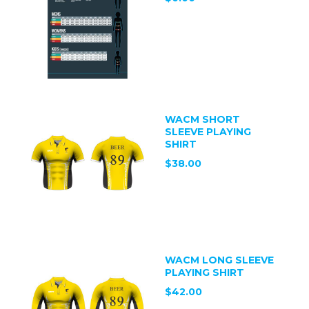
WACM SHORT
SLEEVE PLAYING
SHIRT
$38.00
WACM LONG SLEEVE
PLAYING SHIRT
$42.00