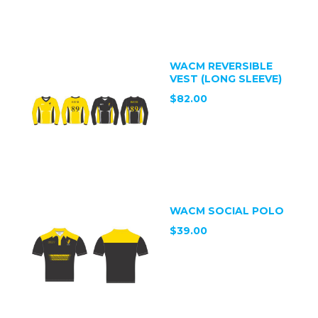
WACM REVERSIBLE
VEST (LONG SLEEVE)
$82.00
WACM SOCIAL POLO
$39.00