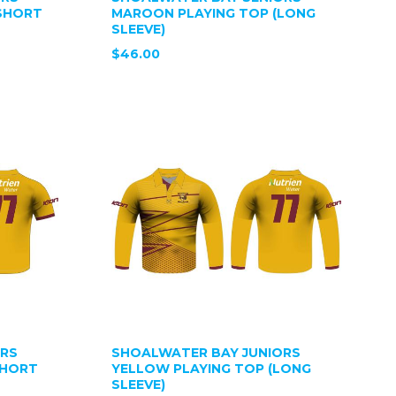
SHORT
MAROON PLAYING TOP (LONG
SLEEVE)
$46.00
ORS
SHOALWATER BAY JUNIORS
SHORT
YELLOW PLAYING TOP (LONG
SLEEVE)