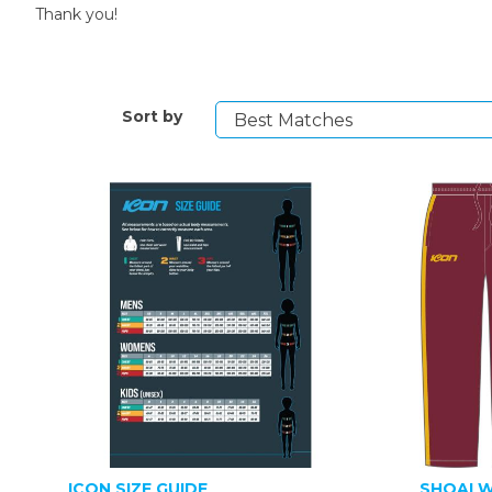
Thank you!
Sort by
ICON SIZE GUIDE
SHOALW