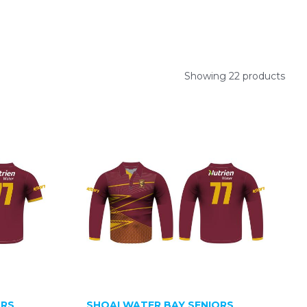
Showing 22 products
ORS
SHOALWATER BAY SENIORS