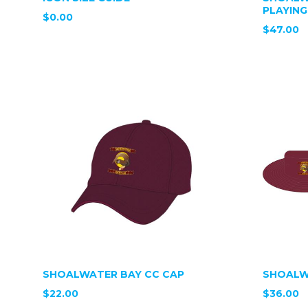
PLAYING
$0.00
$47.00
SHOALWATER BAY CC CAP
SHOALW
$22.00
$36.00