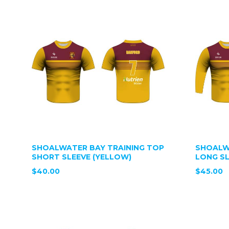
SHOALWATER BAY TRAINING TOP
SHOALW
SHORT SLEEVE (YELLOW)
LONG SL
$40.00
$45.00