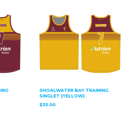
ING
SHOALWATER BAY TRAINING
SINGLET (YELLOW)
$35.00