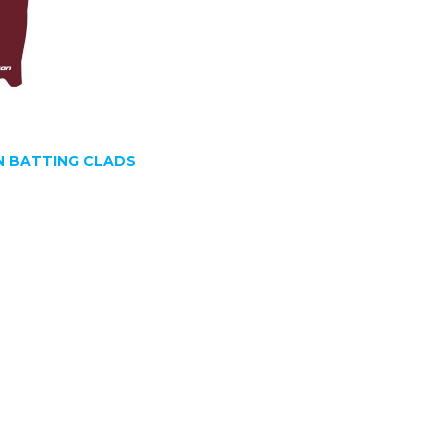
 BATTING CLADS
SIGN UP FOR OUR