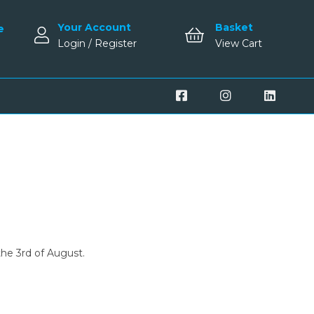
Your Account
Basket
e
Login / Register
View Cart
the 3rd of August.