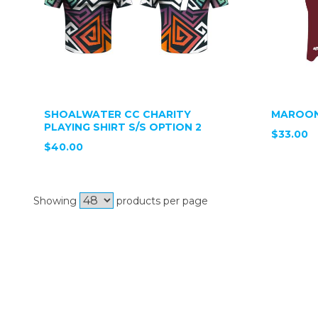
SHOALWATER CC CHARITY
MAROON
PLAYING SHIRT S/S OPTION 2
$33.00
$40.00
Showing
products per page