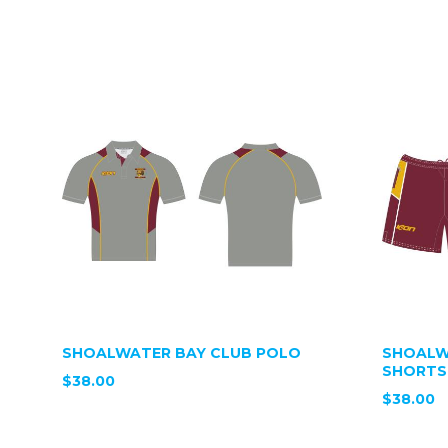
SHOALWATER BAY CLUB POLO
SHOALW
SHORTS
$38.00
$38.00