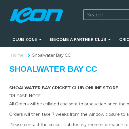
CLUB ZONE
BECOME A PARTNER CLUB
CRI
Home
Shoalwater Bay CC
SHOALWATER BAY CC
SHOALWATER BAY CRICKET CLUB ONLINE STORE
*PLEASE NOTE
All Orders will be collated and sent to production once the
Orders will then take 7 weeks from the window closure to ar
Please contact the cricket club for any more information re