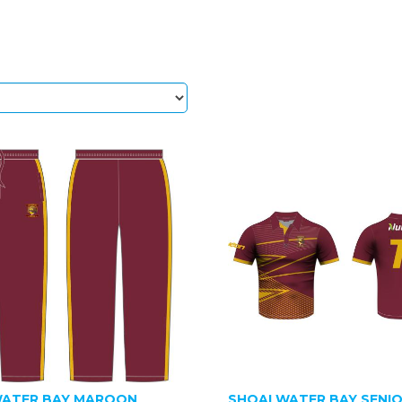
ATER BAY MAROON
SHOALWATER BAY SENI