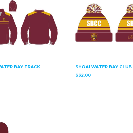
ATER BAY TRACK
SHOALWATER BAY CLUB 
$32.00