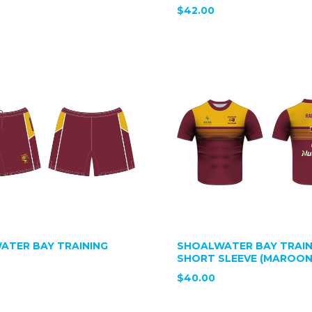
$42.00
ATER BAY TRAINING
SHOALWATER BAY TRAIN
SHORT SLEEVE (MAROON
$40.00