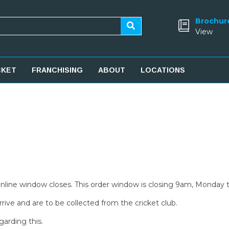
Brochur
View
CKET
FRANCHISING
ABOUT
LOCATIONS
 online window closes. This order window is closing 9am, Monday 
rive and are to be collected from the cricket club.
garding this.