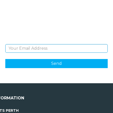
NEWSLETTER
Sign Up and be the first to hear of exclusive
products and giveaways.
Email Address
FORMATION
TS PERTH