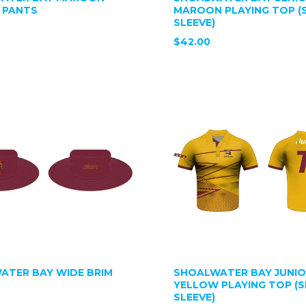
 PANTS
MAROON PLAYING TOP (
SLEEVE)
$42.00
ATER BAY WIDE BRIM
SHOALWATER BAY JUNI
YELLOW PLAYING TOP (
SLEEVE)