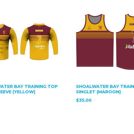
ATER BAY TRAINING TOP
SHOALWATER BAY TRAIN
EEVE (YELLOW)
SINGLET (MAROON)
$35.00