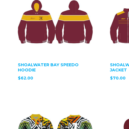
SHOALWATER BAY SPEEDO
SHOALW
HOODIE
JACKET
$62.00
$70.00