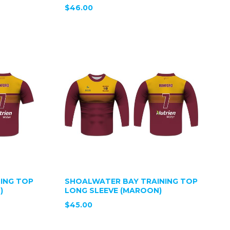
$46.00
ING TOP
SHOALWATER BAY TRAINING TOP
)
LONG SLEEVE (MAROON)
$45.00