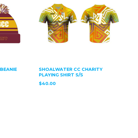
BEANIE
SHOALWATER CC CHARITY
PLAYING SHIRT S/S
$40.00