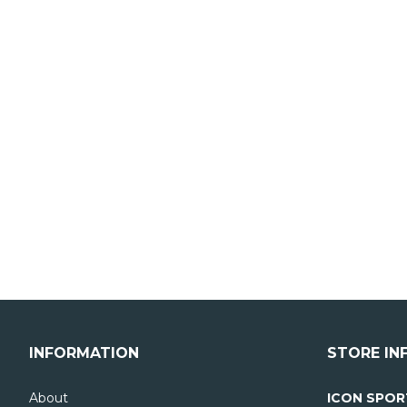
INFORMATION
STORE IN
About
ICON SPOR