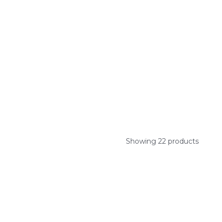
Showing 22 products