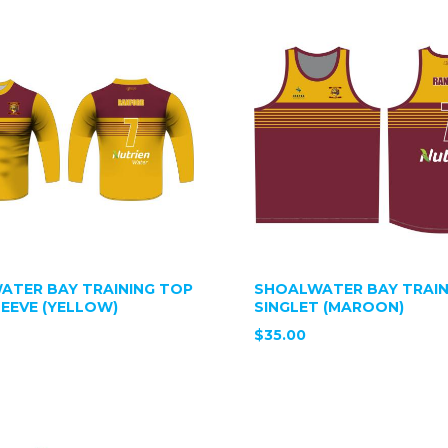
ATER BAY TRAINING TOP
SHOALWATER BAY TRAIN
EEVE (YELLOW)
SINGLET (MAROON)
$35.00