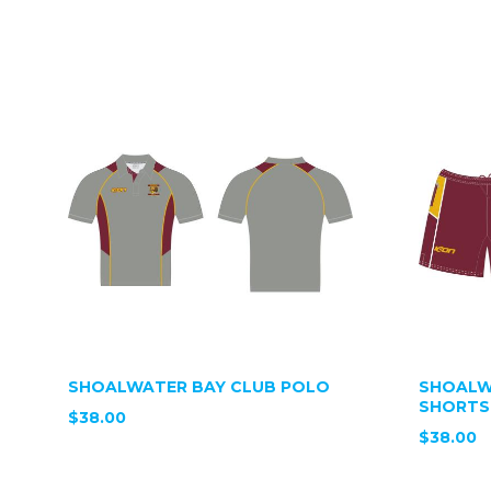
SHOALWATER BAY CLUB POLO
SHOALW
SHORTS
$38.00
$38.00