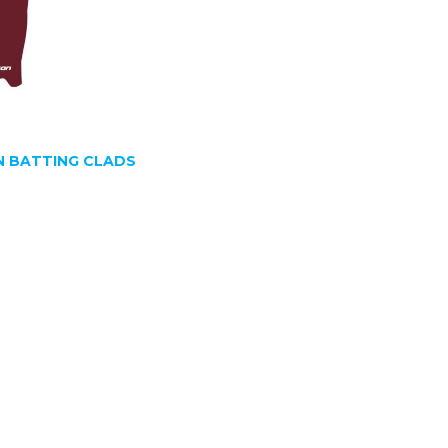
 BATTING CLADS
SIGN UP FOR OUR