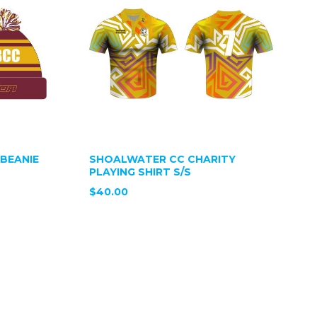
BEANIE
SHOALWATER CC CHARITY
PLAYING SHIRT S/S
$40.00