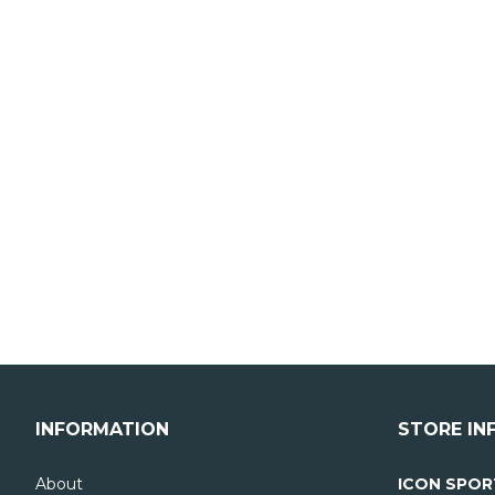
INFORMATION
STORE IN
About
ICON SPOR