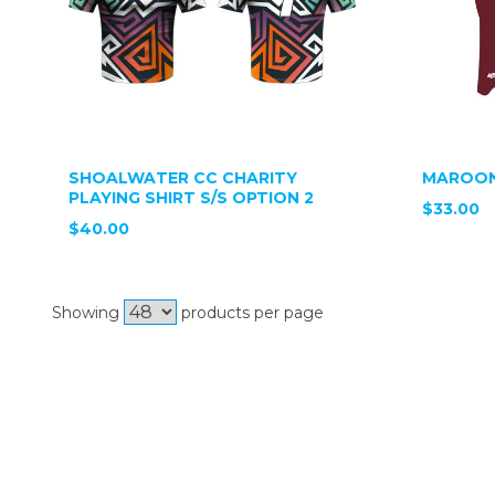
SHOALWATER CC CHARITY
MAROON
PLAYING SHIRT S/S OPTION 2
$33.00
$40.00
Showing
products per page