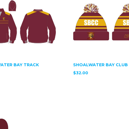
ATER BAY TRACK
SHOALWATER BAY CLUB 
$32.00