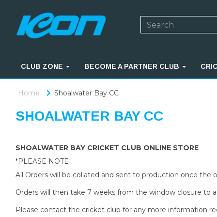
CLUB ZONE
BECOME A PARTNER CLUB
CRI
Home
Shoalwater Bay CC
SHOALWATER BAY CC
SHOALWATER BAY CRICKET CLUB ONLINE STORE
*PLEASE NOTE
All Orders will be collated and sent to production once the
Orders will then take 7 weeks from the window closure to ar
Please contact the cricket club for any more information re