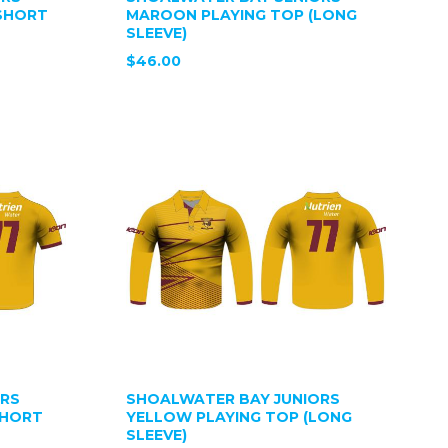
SHORT
MAROON PLAYING TOP (LONG
SLEEVE)
$46.00
ORS
SHOALWATER BAY JUNIORS
SHORT
YELLOW PLAYING TOP (LONG
SLEEVE)