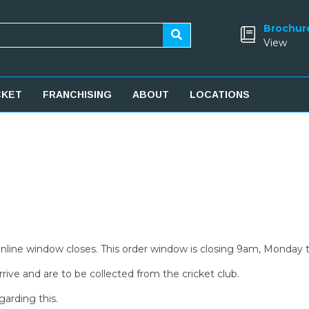
Brochur
View
CKET
FRANCHISING
ABOUT
LOCATIONS
 online window closes. This order window is closing 9am, Monday 
rive and are to be collected from the cricket club.
garding this.