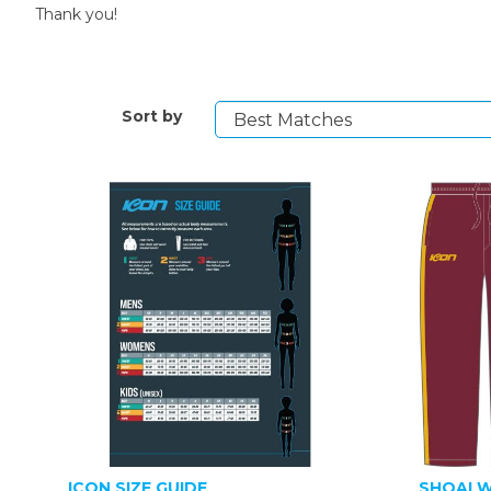
Thank you!
Sort by
ICON SIZE GUIDE
SHOALW