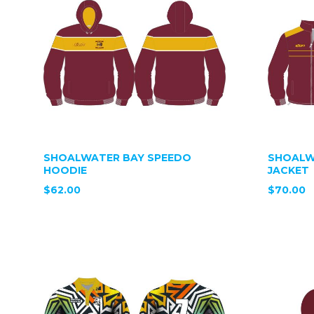
SHOALWATER BAY SPEEDO
SHOALW
HOODIE
JACKET
$62.00
$70.00