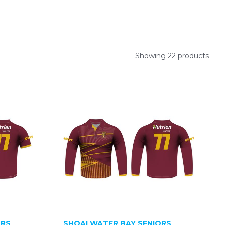
Showing 22 products
ORS
SHOALWATER BAY SENIORS