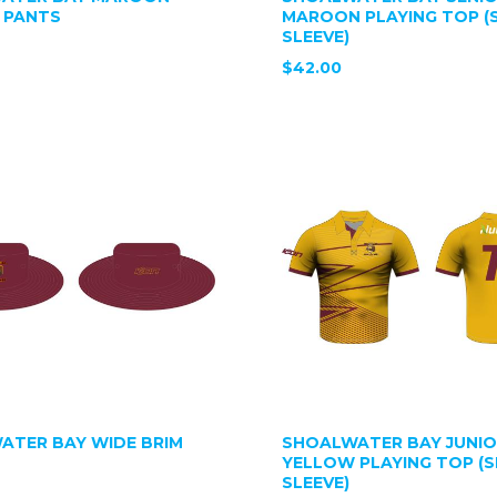
 PANTS
MAROON PLAYING TOP (
SLEEVE)
$42.00
ATER BAY WIDE BRIM
SHOALWATER BAY JUNI
YELLOW PLAYING TOP (
SLEEVE)