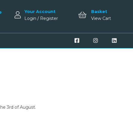
Your Account
Basket
e
Login / Register
View Cart
the 3rd of August.