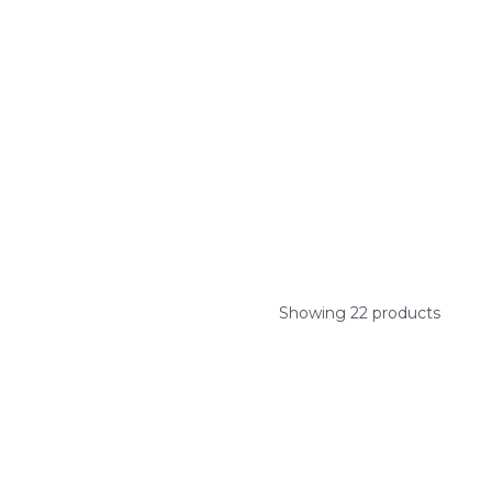
Showing 22 products