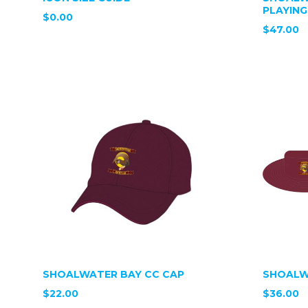
PLAYING
$0.00
$47.00
SHOALWATER BAY CC CAP
SHOALW
$22.00
$36.00