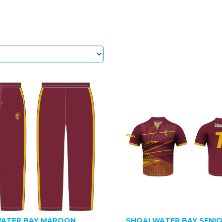
ATER BAY MAROON
SHOALWATER BAY SENI