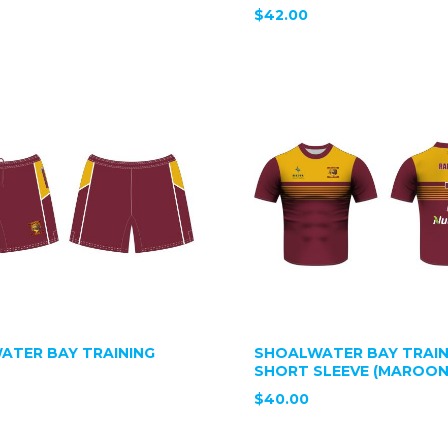
$42.00
ATER BAY TRAINING
SHOALWATER BAY TRAIN
SHORT SLEEVE (MAROON
$40.00