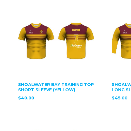
SHOALWATER BAY TRAINING TOP
SHOALW
SHORT SLEEVE (YELLOW)
LONG SL
$40.00
$45.00