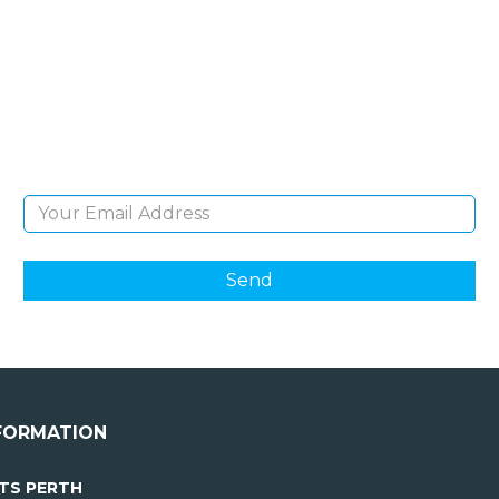
NEWSLETTER
Sign Up and be the first to hear of exclusive
products and giveaways.
Email Address
FORMATION
TS PERTH