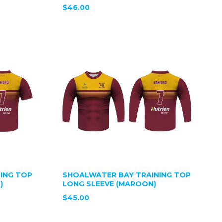
$46.00
ING TOP
SHOALWATER BAY TRAINING TOP
)
LONG SLEEVE (MAROON)
$45.00