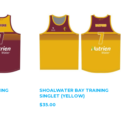
ING
SHOALWATER BAY TRAINING
SINGLET (YELLOW)
$35.00