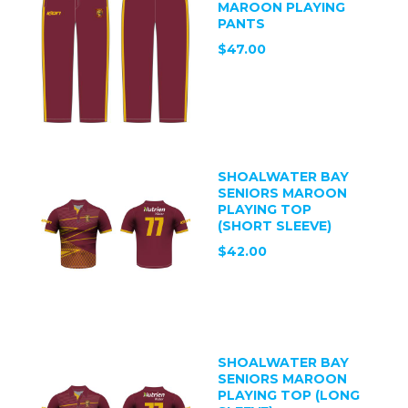
MAROON PLAYING
PANTS
$47.00
SHOALWATER BAY
SENIORS MAROON
PLAYING TOP
(SHORT SLEEVE)
$42.00
SHOALWATER BAY
SENIORS MAROON
PLAYING TOP (LONG