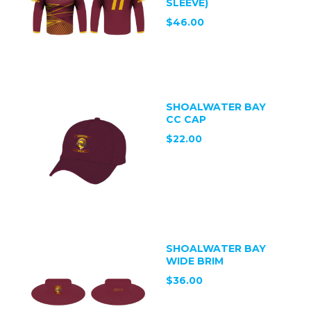
SLEEVE)
$46.00
SHOALWATER BAY
CC CAP
$22.00
SHOALWATER BAY
WIDE BRIM
$36.00