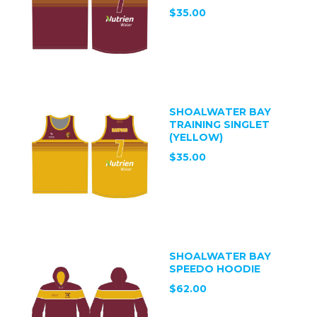
$35.00
SHOALWATER BAY
TRAINING SINGLET
(YELLOW)
$35.00
SHOALWATER BAY
SPEEDO HOODIE
$62.00