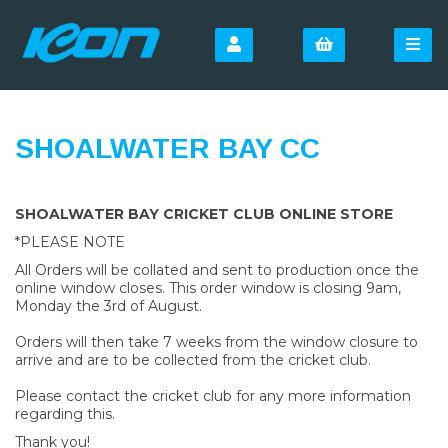
SHOALWATER BAY CC
SHOALWATER BAY CRICKET CLUB ONLINE STORE
*PLEASE NOTE
All Orders will be collated and sent to production once the
online window closes. This order window is closing 9am,
Monday the 3rd of August.
Orders will then take 7 weeks from the window closure to
arrive and are to be collected from the cricket club.
Please contact the cricket club for any more information
regarding this.
Thank you!