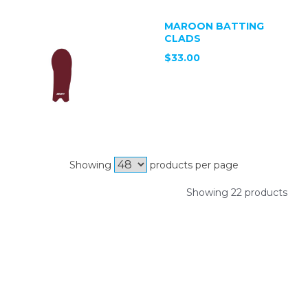
MAROON BATTING
CLADS
$33.00
Showing
products per page
Showing 22 products
SIGN UP FOR OUR