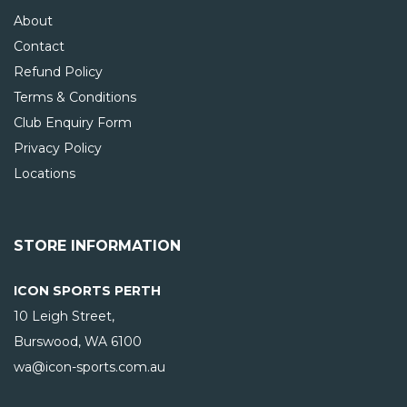
About
Contact
Refund Policy
Terms & Conditions
Club Enquiry Form
Privacy Policy
Locations
STORE INFORMATION
ICON SPORTS PERTH
10 Leigh Street,
Burswood, WA
6100
wa@icon-sports.com.au