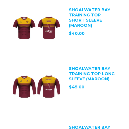
SHOALWATER BAY
TRAINING TOP
SHORT SLEEVE
(MAROON)
$40.00
SHOALWATER BAY
TRAINING TOP LONG
SLEEVE (MAROON)
$45.00
SHOALWATER BAY