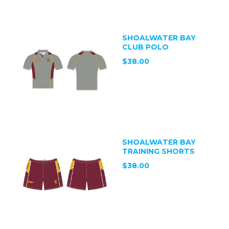
SHOALWATER BAY
CLUB POLO
$38.00
SHOALWATER BAY
TRAINING SHORTS
$38.00