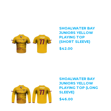
SHOALWATER BAY
JUNIORS YELLOW
PLAYING TOP
(SHORT SLEEVE)
$42.00
SHOALWATER BAY
JUNIORS YELLOW
PLAYING TOP (LONG
SLEEVE)
$46.00