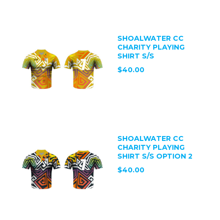
SHOALWATER CC
CHARITY PLAYING
SHIRT S/S
$40.00
SHOALWATER CC
CHARITY PLAYING
SHIRT S/S OPTION 2
$40.00