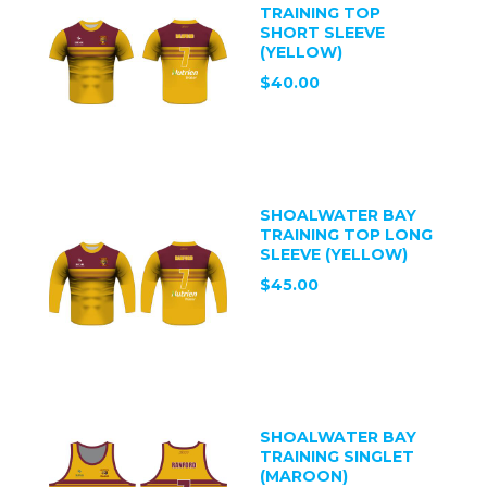
TRAINING TOP
SHORT SLEEVE
(YELLOW)
$40.00
SHOALWATER BAY
TRAINING TOP LONG
SLEEVE (YELLOW)
$45.00
SHOALWATER BAY
TRAINING SINGLET
(MAROON)