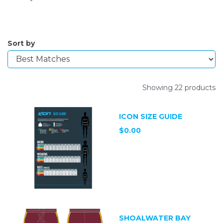
Sort by
Showing 22 products
ICON SIZE GUIDE
$0.00
SHOALWATER BAY