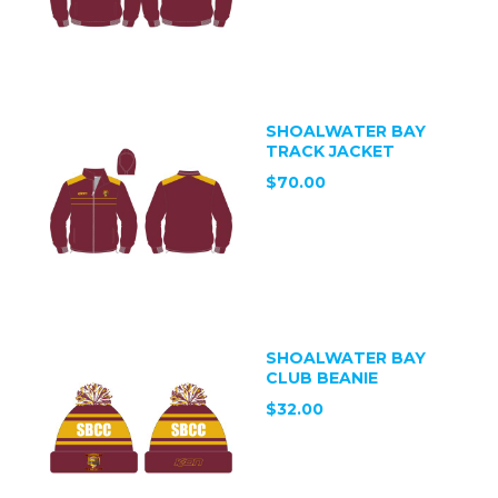
SHOALWATER BAY
TRACK JACKET
$70.00
SHOALWATER BAY
CLUB BEANIE
$32.00