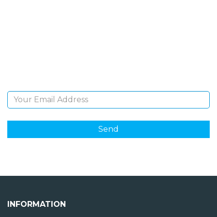
NEWSLETTER
Sign Up and be the first to hear of exclusive products
and giveaways.
Email Address
INFORMATION