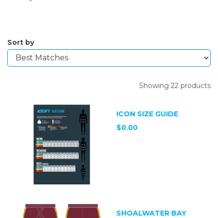
Sort by
Showing 22 products
ICON SIZE GUIDE
$0.00
SHOALWATER BAY