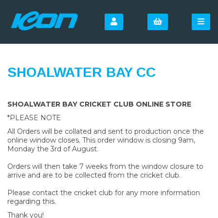
SHOALWATER BAY CC
SHOALWATER BAY CRICKET CLUB ONLINE STORE
*PLEASE NOTE
All Orders will be collated and sent to production once the
online window closes. This order window is closing 9am,
Monday the 3rd of August.
Orders will then take 7 weeks from the window closure to
arrive and are to be collected from the cricket club.
Please contact the cricket club for any more information
regarding this.
Thank you!