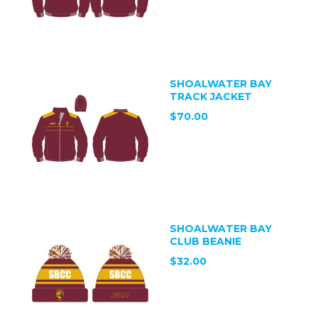
SHOALWATER BAY
TRACK JACKET
$70.00
SHOALWATER BAY
CLUB BEANIE
$32.00