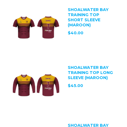
SHOALWATER BAY
TRAINING TOP
SHORT SLEEVE
(MAROON)
$40.00
SHOALWATER BAY
TRAINING TOP LONG
SLEEVE (MAROON)
$45.00
SHOALWATER BAY