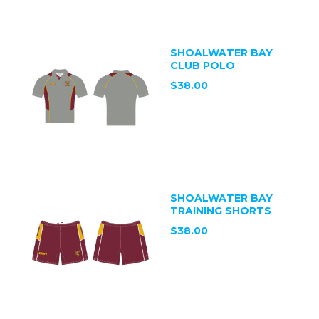
SHOALWATER BAY
CLUB POLO
$38.00
SHOALWATER BAY
TRAINING SHORTS
$38.00