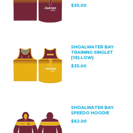
$35.00
SHOALWATER BAY
TRAINING SINGLET
(YELLOW)
$35.00
SHOALWATER BAY
SPEEDO HOODIE
$62.00