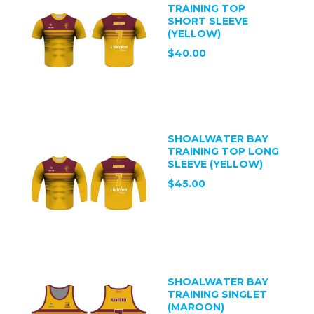
TRAINING TOP
SHORT SLEEVE
(YELLOW)
$40.00
SHOALWATER BAY
TRAINING TOP LONG
SLEEVE (YELLOW)
$45.00
SHOALWATER BAY
TRAINING SINGLET
(MAROON)