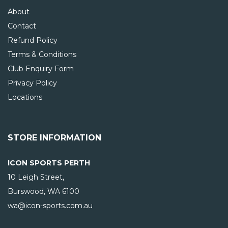
About
Contact
Refund Policy
Terms & Conditions
Club Enquiry Form
Privacy Policy
Locations
STORE INFORMATION
ICON SPORTS PERTH
10 Leigh Street,
Burswood, WA
6100
wa@icon-sports.com.au