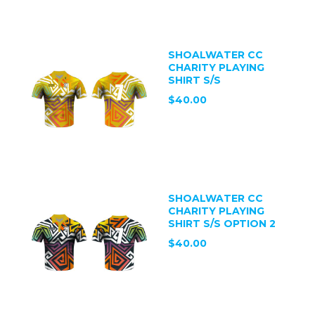
SHOALWATER CC
CHARITY PLAYING
SHIRT S/S
$40.00
SHOALWATER CC
CHARITY PLAYING
SHIRT S/S OPTION 2
$40.00