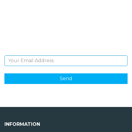
NEWSLETTER
Sign Up and be the first to hear of exclusive products
and giveaways.
Email Address
INFORMATION