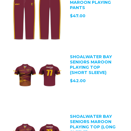
MAROON PLAYING
PANTS
$47.00
SHOALWATER BAY
SENIORS MAROON
PLAYING TOP
(SHORT SLEEVE)
$42.00
SHOALWATER BAY
SENIORS MAROON
PLAYING TOP (LONG