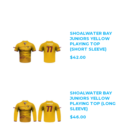
SHOALWATER BAY
JUNIORS YELLOW
PLAYING TOP
(SHORT SLEEVE)
$42.00
SHOALWATER BAY
JUNIORS YELLOW
PLAYING TOP (LONG
SLEEVE)
$46.00