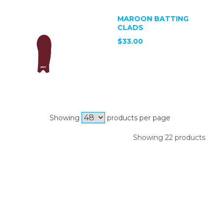
MAROON BATTING
CLADS
$33.00
Showing
products per page
Showing 22 products
SIGN UP FOR OUR