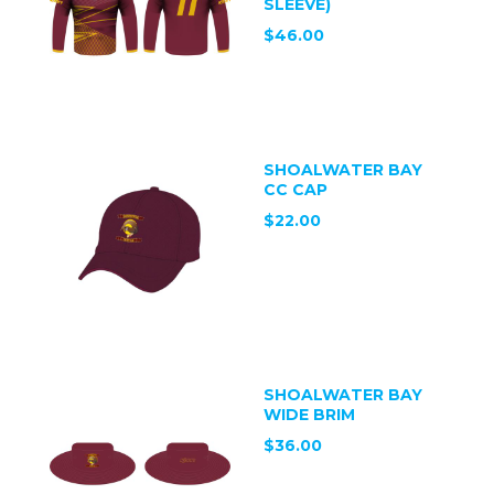
SLEEVE)
$46.00
SHOALWATER BAY
CC CAP
$22.00
SHOALWATER BAY
WIDE BRIM
$36.00