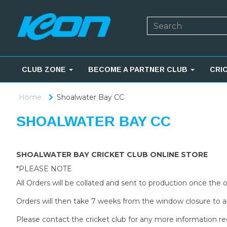
CLUB ZONE
BECOME A PARTNER CLUB
CRI
Home
Shoalwater Bay CC
SHOALWATER BAY CC
SHOALWATER BAY CRICKET CLUB ONLINE STORE
*PLEASE NOTE
All Orders will be collated and sent to production once the
Orders will then take 7 weeks from the window closure to ar
Please contact the cricket club for any more information re