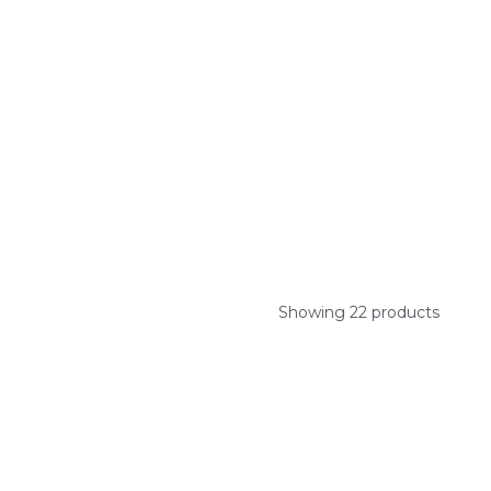
Showing 22 products