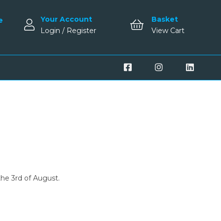
Your Account
Basket
e
Login / Register
View Cart
the 3rd of August.