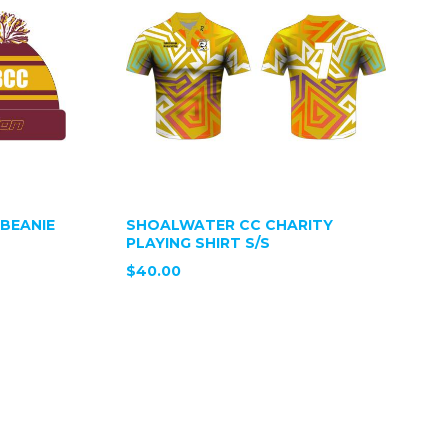
BEANIE
SHOALWATER CC CHARITY
PLAYING SHIRT S/S
$40.00