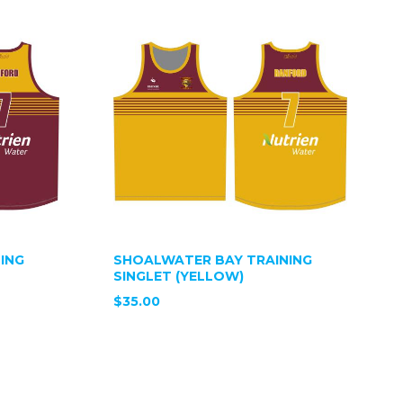
ING
SHOALWATER BAY TRAINING
SINGLET (YELLOW)
$35.00