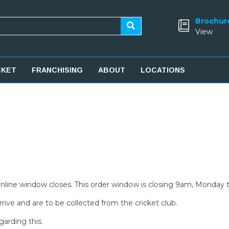
Brochur
View
CKET
FRANCHISING
ABOUT
LOCATIONS
 online window closes. This order window is closing 9am, Monday 
rive and are to be collected from the cricket club.
garding this.