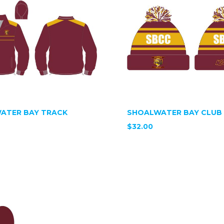
ATER BAY TRACK
SHOALWATER BAY CLUB 
$32.00