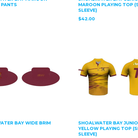
 PANTS
MAROON PLAYING TOP (
SLEEVE)
$42.00
ATER BAY WIDE BRIM
SHOALWATER BAY JUNI
YELLOW PLAYING TOP (
SLEEVE)