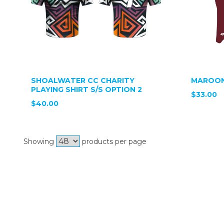
SHOALWATER CC CHARITY
MAROON
PLAYING SHIRT S/S OPTION 2
$33.00
$40.00
Showing
products per page