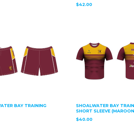
$42.00
ATER BAY TRAINING
SHOALWATER BAY TRAIN
SHORT SLEEVE (MAROON
$40.00