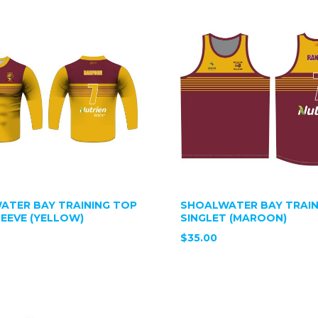
ATER BAY TRAINING TOP
SHOALWATER BAY TRAIN
EEVE (YELLOW)
SINGLET (MAROON)
$35.00