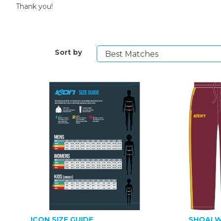
Thank you!
Sort by
ICON SIZE GUIDE
SHOALW