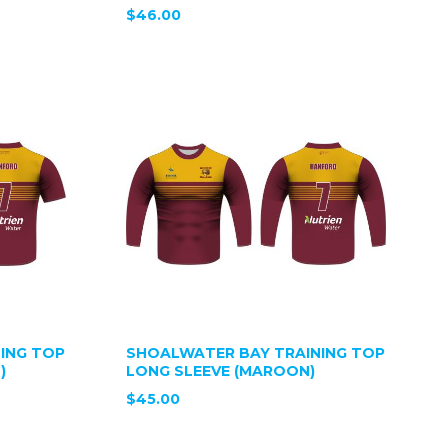
$46.00
ING TOP
SHOALWATER BAY TRAINING TOP
)
LONG SLEEVE (MAROON)
$45.00