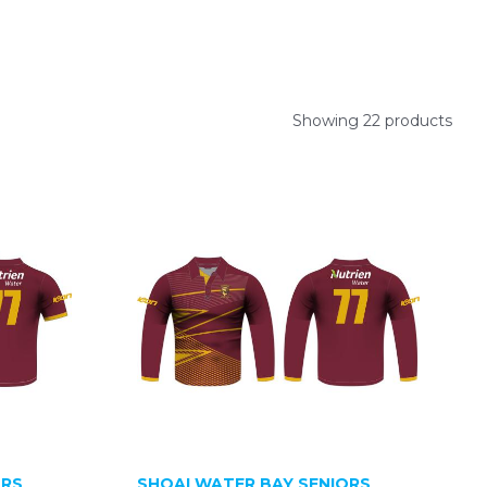
Showing 22 products
ORS
SHOALWATER BAY SENIORS