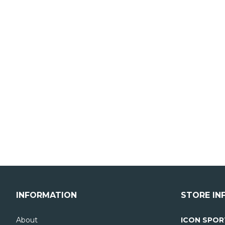
INFORMATION
STORE IN
About
ICON SPOR