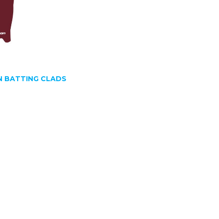
 BATTING CLADS
SIGN UP FOR OUR