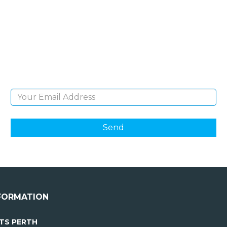
NEWSLETTER
Sign Up and be the first to hear of exclusive
products and giveaways.
Email Address
FORMATION
TS PERTH