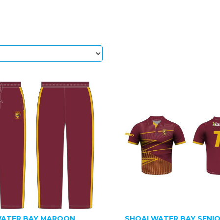
ATER BAY MAROON
SHOALWATER BAY SENI