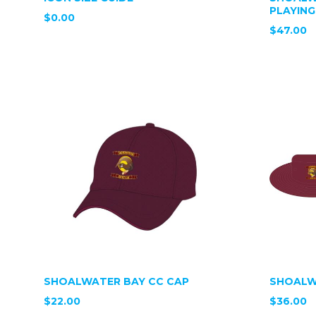
PLAYING
$0.00
$47.00
SHOALWATER BAY CC CAP
SHOALW
$22.00
$36.00