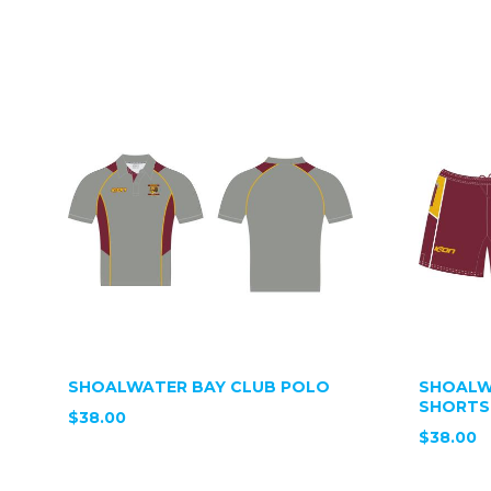
SHOALWATER BAY CLUB POLO
SHOALW
SHORTS
$38.00
$38.00