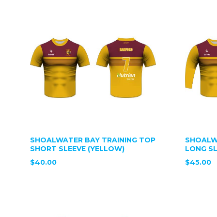
SHOALWATER BAY TRAINING TOP
SHOALW
SHORT SLEEVE (YELLOW)
LONG SL
$40.00
$45.00