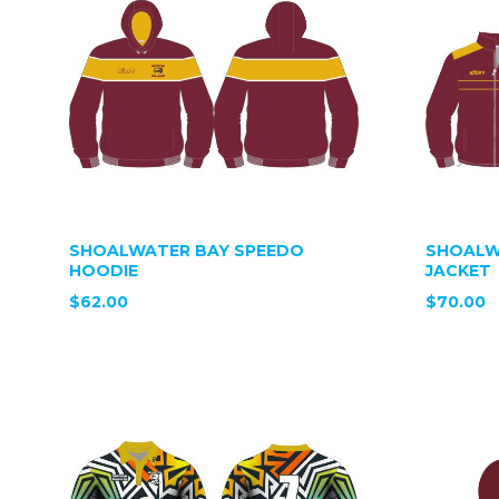
SHOALWATER BAY SPEEDO
SHOALW
HOODIE
JACKET
$62.00
$70.00