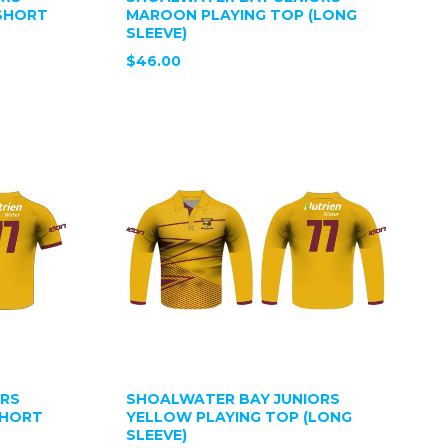
SHORT
MAROON PLAYING TOP (LONG
SLEEVE)
$46.00
ORS
SHOALWATER BAY JUNIORS
SHORT
YELLOW PLAYING TOP (LONG
SLEEVE)