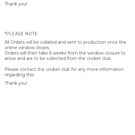
Thank you!
*PLEASE NOTE
All Orders will be collated and sent to production once the
online window closes.
Orders will then take 6 weeks from the window closure to
arrive and are to be collected from the cricket club.
Please contact the cricket club for any more information
regarding this.
Thank you!
SIGN UP FOR OUR