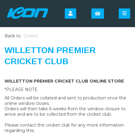
Back to
Cricket
WILLETTON PREMIER
CRICKET CLUB
WILLETTON PREMIER CRICKET CLUB ONLINE STORE
*PLEASE NOTE
All Orders will be collated and sent to production once the
online window closes.
Orders will then take 6 weeks from the window closure to
arrive and are to be collected from the cricket club.
Please contact the cricket club for any more information
regarding this.