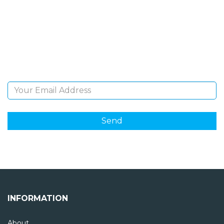
NEWSLETTER
Sign Up and be the first to hear of exclusive products
and giveaways.
Email Address
INFORMATION
About