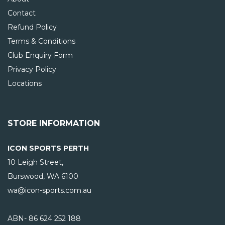
Contact
Refund Policy
Terms & Conditions
Club Enquiry Form
Privacy Policy
Locations
STORE INFORMATION
ICON SPORTS PERTH
10 Leigh Street,
Burswood, WA
6100
wa@icon-sports.com.au
ABN- 86 624 252 188