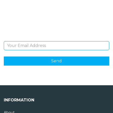
NEWSLETTER
Sign Up and be the first to hear of exclusive products
and giveaways.
Email Address
INFORMATION
About