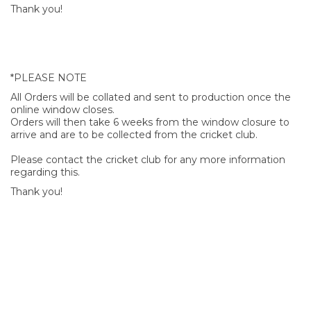
Thank you!
*PLEASE NOTE
All Orders will be collated and sent to production once the
online window closes.
Orders will then take 6 weeks from the window closure to
arrive and are to be collected from the cricket club.
Please contact the cricket club for any more information
regarding this.
Thank you!
SIGN UP FOR OUR