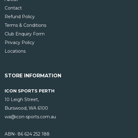
Contact
Refund Policy
Terms & Conditions
Club Enquiry Form
Privacy Policy
Locations
STORE INFORMATION
ICON SPORTS PERTH
10 Leigh Street,
Burswood, WA
6100
wa@icon-sports.com.au
ABN- 86 624 252 188