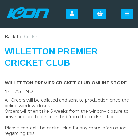
Back to
Cricket
WILLETTON PREMIER
CRICKET CLUB
WILLETTON PREMIER CRICKET CLUB ONLINE STORE
*PLEASE NOTE
All Orders will be collated and sent to production once the
online window closes.
Orders will then take 6 weeks from the window closure to
arrive and are to be collected from the cricket club.
Please contact the cricket club for any more information
regarding this.