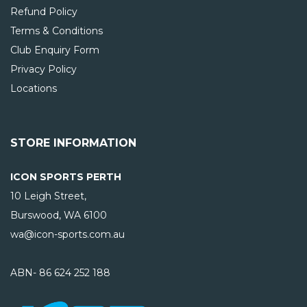
Refund Policy
Terms & Conditions
Club Enquiry Form
Privacy Policy
Locations
STORE INFORMATION
ICON SPORTS PERTH
10 Leigh Street,
Burswood, WA
6100
wa@icon-sports.com.au
ABN- 86 624 252 188