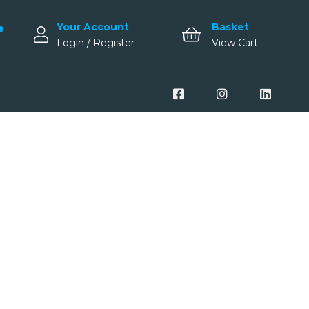
Your Account
Basket
e
Login / Register
View Cart