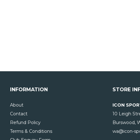
INFORMATION
STORE IN
About
ICON SPOR
Contact
10 Leigh Str
Refund Policy
Burswood, 
Terms & Conditions
wa@icon-spo
Club Enquiry Form