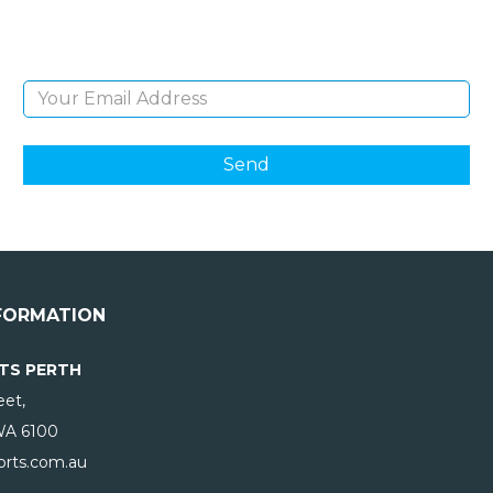
products and giveaways.
Email Address
FORMATION
TS PERTH
eet,
WA
6100
rts.com.au