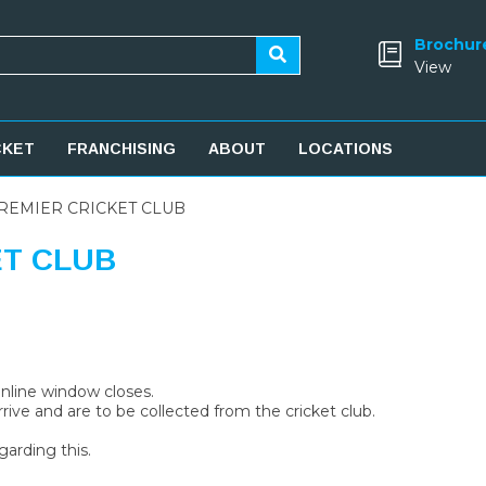
Brochur
View
CKET
FRANCHISING
ABOUT
LOCATIONS
REMIER CRICKET CLUB
ET CLUB
 online window closes.
rive and are to be collected from the cricket club.
garding this.