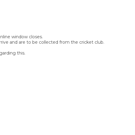
 online window closes.
rive and are to be collected from the cricket club.
garding this.
SIGN UP FOR OUR
NEWSLETTER
Sign Up and be the first to hear of exclusive