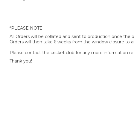
*PLEASE NOTE
All Orders will be collated and sent to production once the
Orders will then take 6 weeks from the window closure to ar
Please contact the cricket club for any more information re
Thank you!