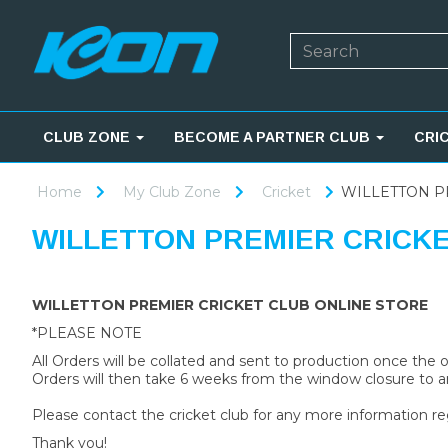
CLUB ZONE
BECOME A PARTNER CLUB
CRI
Home
My Club Zone
Cricket
WILLETTON P
WILLETTON PREMIER CRICK
WILLETTON PREMIER CRICKET CLUB ONLINE STORE
*PLEASE NOTE
All Orders will be collated and sent to production once the
Orders will then take 6 weeks from the window closure to ar
Please contact the cricket club for any more information re
Thank you!