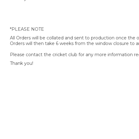
*PLEASE NOTE
All Orders will be collated and sent to production once the
Orders will then take 6 weeks from the window closure to ar
Please contact the cricket club for any more information re
Thank you!