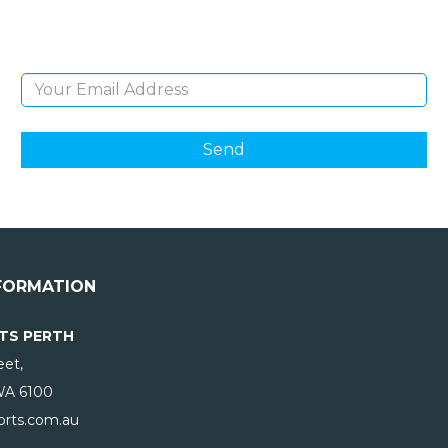
products and giveaways.
Email Address
FORMATION
TS PERTH
eet,
WA
6100
rts.com.au