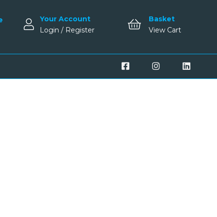
Your Account
Basket
e
Login / Register
View Cart