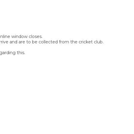
 online window closes.
rive and are to be collected from the cricket club.
garding this.
SIGN UP FOR OUR
NEWSLETTER
Sign Up and be the first to hear of exclusive