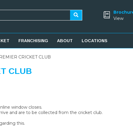
Brochur
View
CKET
FRANCHISING
ABOUT
LOCATIONS
REMIER CRICKET CLUB
ET CLUB
 online window closes.
rive and are to be collected from the cricket club.
garding this.