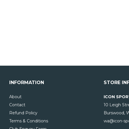
INFORMATION
STORE IN
About
ICON SPOR
Contact
10 Leigh Str
Refund Policy
Burswood, 
Terms & Conditions
wa@icon-spo
Club Enquiry Form