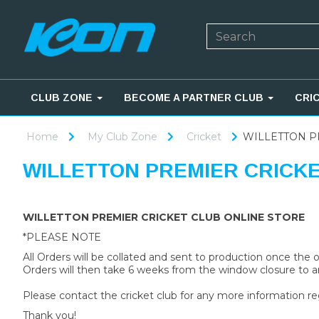
CLUB ZONE
BECOME A PARTNER CLUB
CRI
Home
My Club Zone
Cricket
WILLETTON P
WILLETTON PREMIER CRICK
WILLETTON PREMIER CRICKET CLUB ONLINE STORE
*PLEASE NOTE
All Orders will be collated and sent to production once the
Orders will then take 6 weeks from the window closure to ar
Please contact the cricket club for any more information re
Thank you!