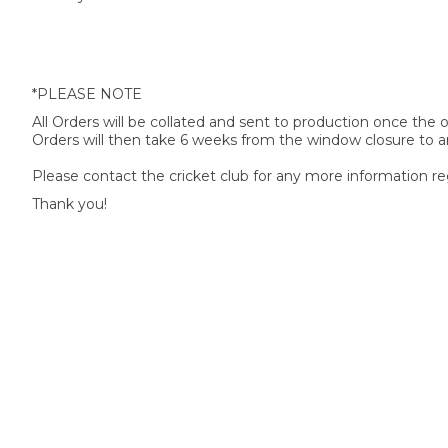
*PLEASE NOTE
All Orders will be collated and sent to production once the
Orders will then take 6 weeks from the window closure to ar
Please contact the cricket club for any more information re
Thank you!