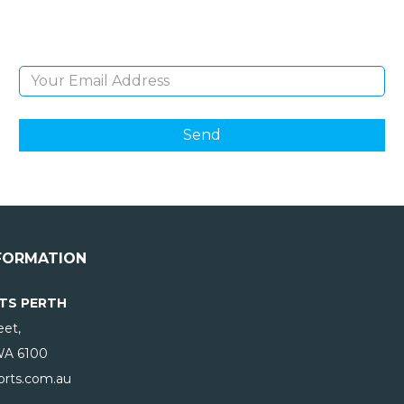
products and giveaways.
Email Address
FORMATION
TS PERTH
eet,
WA
6100
rts.com.au