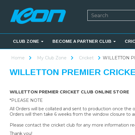
CLUB ZONE
BECOME A PARTNER CLUB
CRI
Home
My Club Zone
Cricket
WILLETTON P
WILLETTON PREMIER CRICK
WILLETTON PREMIER CRICKET CLUB ONLINE STORE
*PLEASE NOTE
All Orders will be collated and sent to production once the
Orders will then take 6 weeks from the window closure to ar
Please contact the cricket club for any more information re
Thank you!