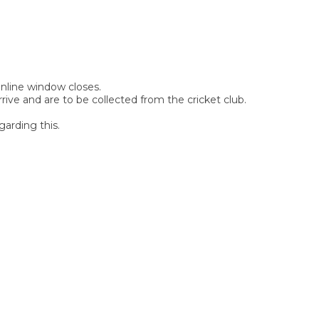
 online window closes.
rive and are to be collected from the cricket club.
garding this.
SIGN UP FOR OUR
NEWSLETTER
Sign Up and be the first to hear of exclusive