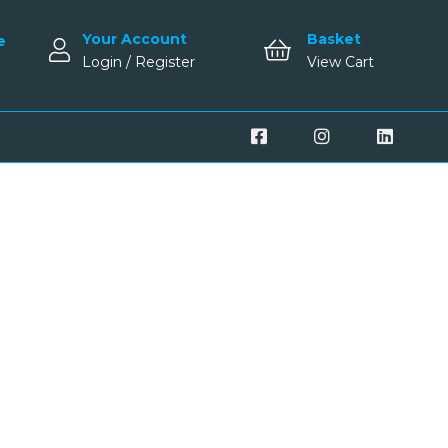
Your Account
Basket
e
Login / Register
View Cart