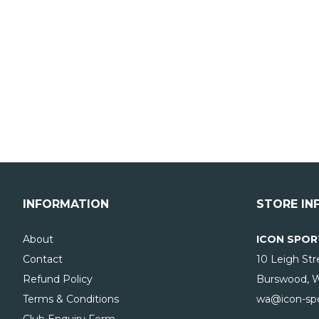
INFORMATION
STORE IN
About
ICON SPOR
Contact
10 Leigh Str
Refund Policy
Burswood, 
Terms & Conditions
wa@icon-spo
Club Enquiry Form