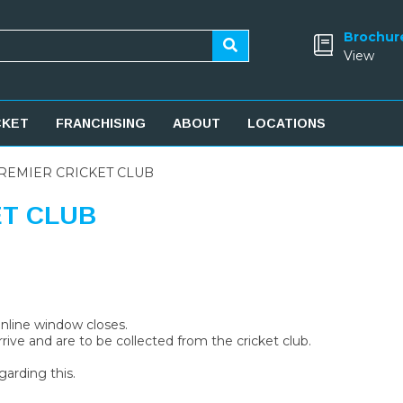
Brochur
View
CKET
FRANCHISING
ABOUT
LOCATIONS
REMIER CRICKET CLUB
ET CLUB
 online window closes.
rive and are to be collected from the cricket club.
garding this.