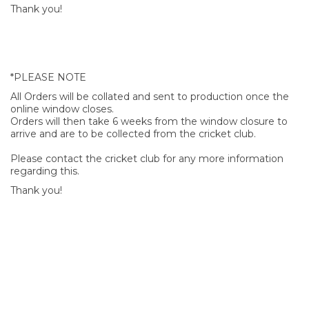
Thank you!
*PLEASE NOTE
All Orders will be collated and sent to production once the
online window closes.
Orders will then take 6 weeks from the window closure to
arrive and are to be collected from the cricket club.
Please contact the cricket club for any more information
regarding this.
Thank you!
SIGN UP FOR OUR