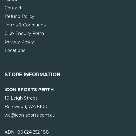
Contact
Refund Policy
Terms & Conditions
Club Enquiry Form
Privacy Policy
Locations
STORE INFORMATION
ICON SPORTS PERTH
10 Leigh Street,
Burswood, WA
6100
wa@icon-sports.com.au
ABN- 86 624 252 188