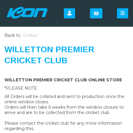
Back to
Cricket
WILLETTON PREMIER
CRICKET CLUB
WILLETTON PREMIER CRICKET CLUB ONLINE STORE
*PLEASE NOTE
All Orders will be collated and sent to production once the
online window closes.
Orders will then take 6 weeks from the window closure to
arrive and are to be collected from the cricket club.
Please contact the cricket club for any more information
regarding this.