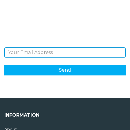
NEWSLETTER
Sign Up and be the first to hear of exclusive products
and giveaways.
Email Address
INFORMATION
About