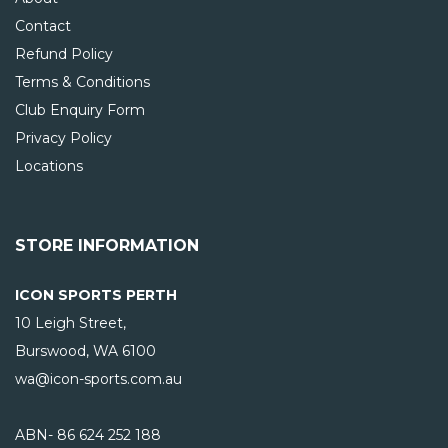
Contact
Refund Policy
Terms & Conditions
Club Enquiry Form
Privacy Policy
Locations
STORE INFORMATION
ICON SPORTS PERTH
10 Leigh Street,
Burswood, WA
6100
wa@icon-sports.com.au
ABN- 86 624 252 188