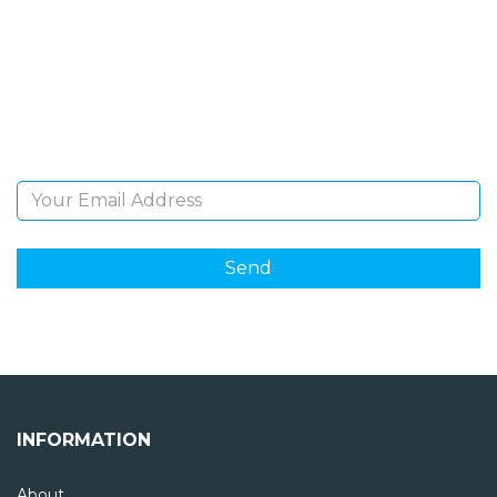
NEWSLETTER
Sign Up and be the first to hear of exclusive products
and giveaways.
Email Address
INFORMATION
About