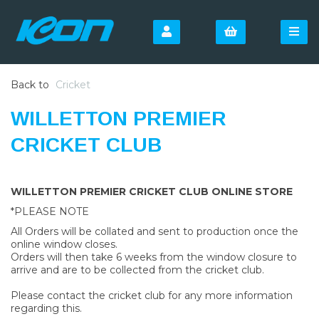
Back to
Cricket
WILLETTON PREMIER
CRICKET CLUB
WILLETTON PREMIER CRICKET CLUB ONLINE STORE
*PLEASE NOTE
All Orders will be collated and sent to production once the
online window closes.
Orders will then take 6 weeks from the window closure to
arrive and are to be collected from the cricket club.
Please contact the cricket club for any more information
regarding this.