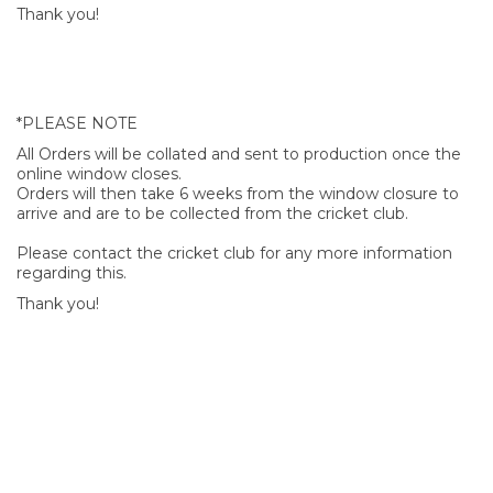
Thank you!
*PLEASE NOTE
All Orders will be collated and sent to production once the
online window closes.
Orders will then take 6 weeks from the window closure to
arrive and are to be collected from the cricket club.
Please contact the cricket club for any more information
regarding this.
Thank you!
SIGN UP FOR OUR