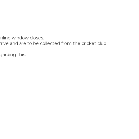
 online window closes.
rive and are to be collected from the cricket club.
garding this.
SIGN UP FOR OUR
NEWSLETTER
Sign Up and be the first to hear of exclusive