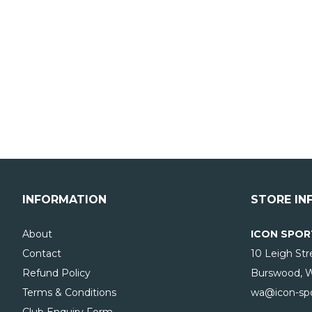
INFORMATION
STORE IN
About
ICON SPOR
Contact
10 Leigh Str
Refund Policy
Burswood, 
Terms & Conditions
wa@icon-spo
Club Enquiry Form