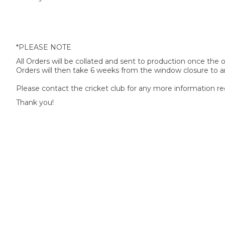
*PLEASE NOTE
All Orders will be collated and sent to production once the
Orders will then take 6 weeks from the window closure to ar
Please contact the cricket club for any more information re
Thank you!