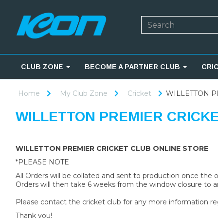
CLUB ZONE
BECOME A PARTNER CLUB
CRI
Home
My Club Zone
Cricket
WILLETTON P
WILLETTON PREMIER CRICK
WILLETTON PREMIER CRICKET CLUB ONLINE STORE
*PLEASE NOTE
All Orders will be collated and sent to production once the
Orders will then take 6 weeks from the window closure to ar
Please contact the cricket club for any more information re
Thank you!