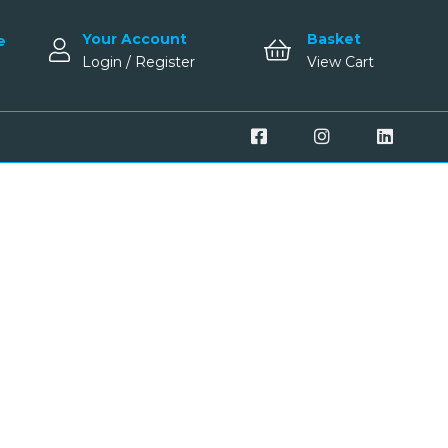
Your Account
Basket
e
Login / Register
View Cart