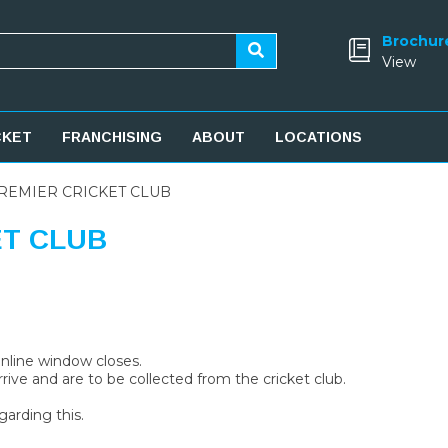
Brochur
View
CKET
FRANCHISING
ABOUT
LOCATIONS
REMIER CRICKET CLUB
ET CLUB
 online window closes.
rive and are to be collected from the cricket club.
garding this.