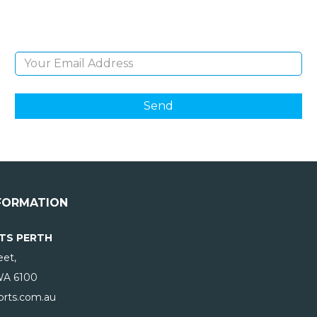
products and giveaways.
Email Address
FORMATION
TS PERTH
eet,
WA
6100
rts.com.au