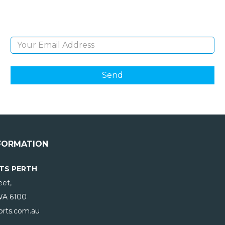
products and giveaways.
Email Address
FORMATION
TS PERTH
eet,
WA
6100
rts.com.au