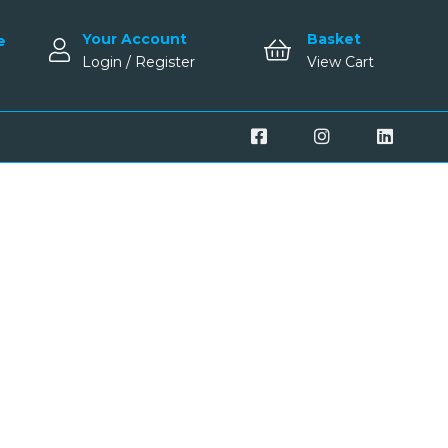
Your Account
Basket
e
Login / Register
View Cart