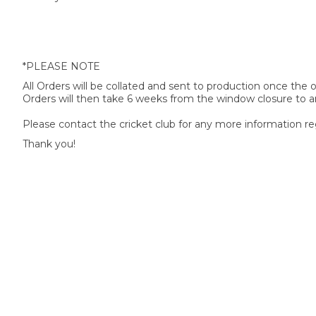
*PLEASE NOTE
All Orders will be collated and sent to production once the
Orders will then take 6 weeks from the window closure to ar
Please contact the cricket club for any more information re
Thank you!