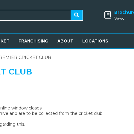
Brochur
View
CKET
FRANCHISING
ABOUT
LOCATIONS
REMIER CRICKET CLUB
ET CLUB
 online window closes.
rive and are to be collected from the cricket club.
garding this.