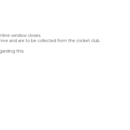
 online window closes.
rive and are to be collected from the cricket club.
garding this.
SIGN UP FOR OUR
NEWSLETTER
Sign Up and be the first to hear of exclusive