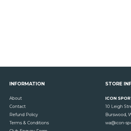
INFORMATION
STORE IN
About
ICON SPOR
Contact
10 Leigh Str
Refund Policy
Burswood, 
Terms & Conditions
wa@icon-spo
Club Enquiry Form