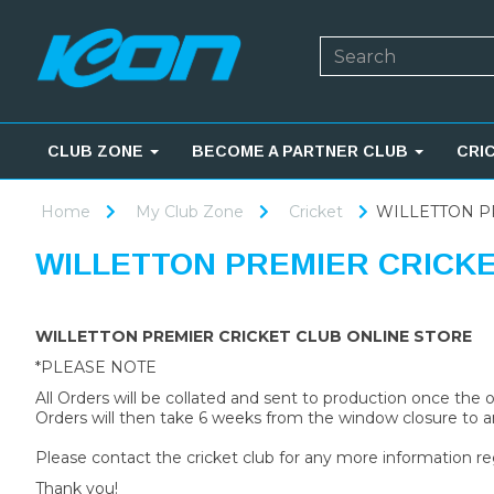
CLUB ZONE
BECOME A PARTNER CLUB
CRI
Home
My Club Zone
Cricket
WILLETTON P
WILLETTON PREMIER CRICK
WILLETTON PREMIER CRICKET CLUB ONLINE STORE
*PLEASE NOTE
All Orders will be collated and sent to production once the
Orders will then take 6 weeks from the window closure to ar
Please contact the cricket club for any more information re
Thank you!