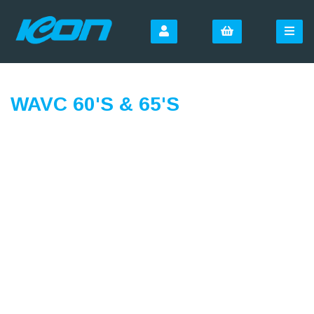
WAVC 60'S & 65'S
SIGN UP FOR OUR
NEWSLETTER