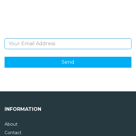
Sign Up and be the first to hear of exclusive products
and giveaways.
Email Address
INFORMATION
About
Contact