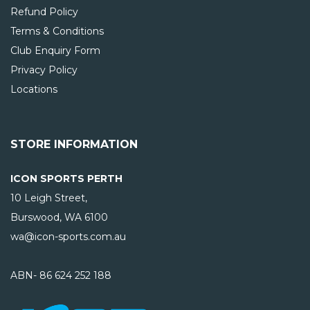
Refund Policy
Terms & Conditions
Club Enquiry Form
Privacy Policy
Locations
STORE INFORMATION
ICON SPORTS PERTH
10 Leigh Street,
Burswood, WA
6100
wa@icon-sports.com.au
ABN- 86 624 252 188