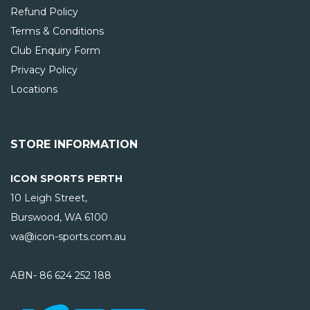
Refund Policy
Terms & Conditions
Club Enquiry Form
Privacy Policy
Locations
STORE INFORMATION
ICON SPORTS PERTH
10 Leigh Street,
Burswood, WA
6100
wa@icon-sports.com.au
ABN- 86 624 252 188