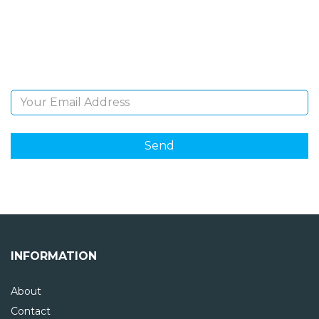
Sign Up and be the first to hear of exclusive products
and giveaways.
Email Address
INFORMATION
About
Contact