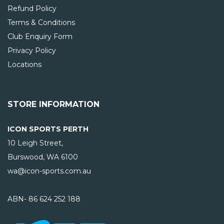
Refund Policy
Terms & Conditions
Club Enquiry Form
Privacy Policy
Locations
STORE INFORMATION
ICON SPORTS PERTH
10 Leigh Street,
Burswood, WA
6100
wa@icon-sports.com.au
ABN- 86 624 252 188