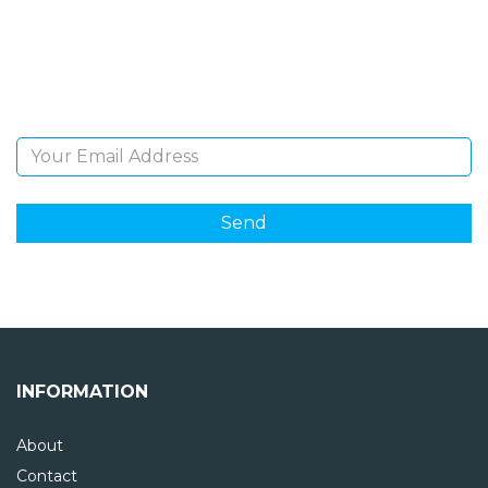
Sign Up and be the first to hear of exclusive products
and giveaways.
Email Address
INFORMATION
About
Contact