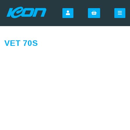
VET 70S
SIGN UP FOR OUR
NEWSLETTER