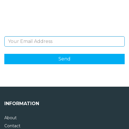
Sign Up and be the first to hear of exclusive products
and giveaways.
Email Address
INFORMATION
About
Contact