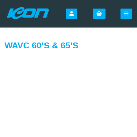
WAVC 60'S & 65'S
SIGN UP FOR OUR
NEWSLETTER