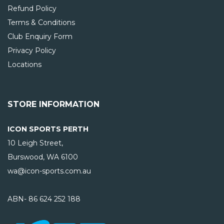
Refund Policy
Terms & Conditions
Club Enquiry Form
Privacy Policy
Locations
STORE INFORMATION
ICON SPORTS PERTH
10 Leigh Street,
Burswood, WA
6100
wa@icon-sports.com.au
ABN- 86 624 252 188