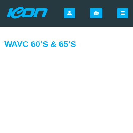
WAVC 60'S & 65'S
SIGN UP FOR OUR
NEWSLETTER