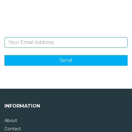
Sign Up and be the first to hear of exclusive products
and giveaways.
Email Address
INFORMATION
About
Contact