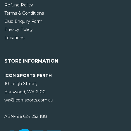
Refund Policy
Terms & Conditions
Club Enquiry Form
Privacy Policy
Locations
STORE INFORMATION
ICON SPORTS PERTH
10 Leigh Street,
Burswood, WA
6100
wa@icon-sports.com.au
ABN- 86 624 252 188