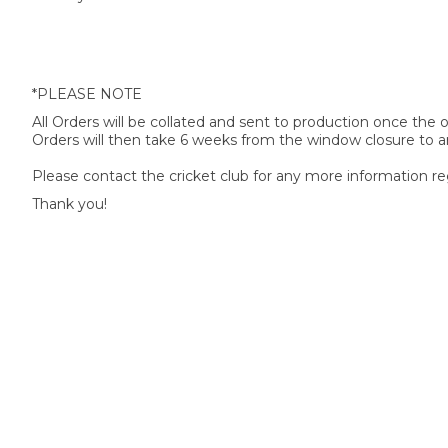
*PLEASE NOTE
All Orders will be collated and sent to production once the
Orders will then take 6 weeks from the window closure to ar
Please contact the cricket club for any more information re
Thank you!