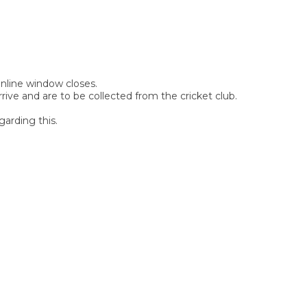
 online window closes.
rive and are to be collected from the cricket club.
garding this.
SIGN UP FOR OUR
NEWSLETTER
Sign Up and be the first to hear of exclusive