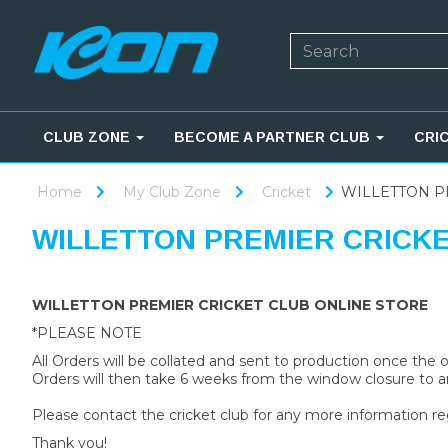
CLUB ZONE
BECOME A PARTNER CLUB
CRI
Home
My Club Zone
Cricket
WILLETTON P
WILLETTON PREMIER CRICK
WILLETTON PREMIER CRICKET CLUB ONLINE STORE
*PLEASE NOTE
All Orders will be collated and sent to production once the
Orders will then take 6 weeks from the window closure to ar
Please contact the cricket club for any more information re
Thank you!