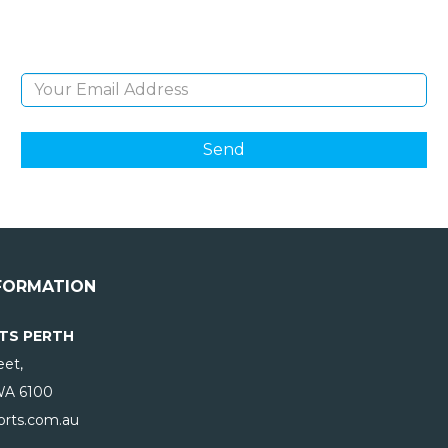
products and giveaways.
Email Address
FORMATION
TS PERTH
eet,
WA
6100
rts.com.au