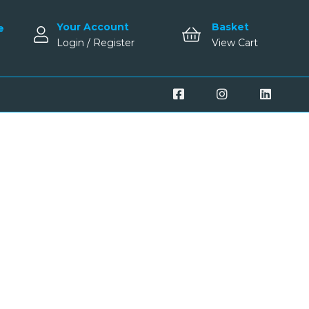
Your Account
Basket
e
Login / Register
View Cart