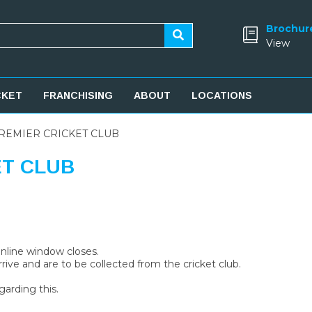
Brochur
View
CKET
FRANCHISING
ABOUT
LOCATIONS
REMIER CRICKET CLUB
ET CLUB
 online window closes.
rive and are to be collected from the cricket club.
garding this.