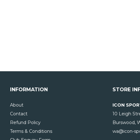
INFORMATION
STORE IN
About
ICON SPOR
Contact
10 Leigh Str
Refund Policy
Burswood, 
Terms & Conditions
wa@icon-spo
Club Enquiry Form