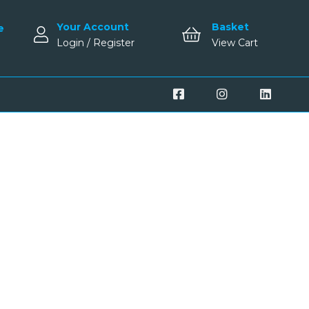
Your Account
Basket
e
Login / Register
View Cart