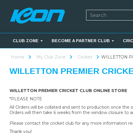
CLUB ZONE
BECOME A PARTNER CLUB
CRI
Home
My Club Zone
Cricket
WILLETTON P
WILLETTON PREMIER CRICK
WILLETTON PREMIER CRICKET CLUB ONLINE STORE
*PLEASE NOTE
All Orders will be collated and sent to production once the
Orders will then take 6 weeks from the window closure to ar
Please contact the cricket club for any more information re
Thank you!