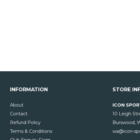
INFORMATION
STORE IN
About
ICON SPOR
Contact
10 Leigh Str
Refund Policy
Burswood, 
Terms & Conditions
wa@icon-spo
Club Enquiry Form