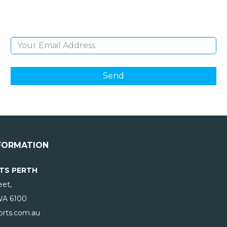
products and giveaways.
Email Address
FORMATION
TS PERTH
eet,
WA
6100
rts.com.au