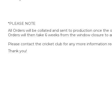
*PLEASE NOTE
All Orders will be collated and sent to production once the
Orders will then take 6 weeks from the window closure to ar
Please contact the cricket club for any more information re
Thank you!