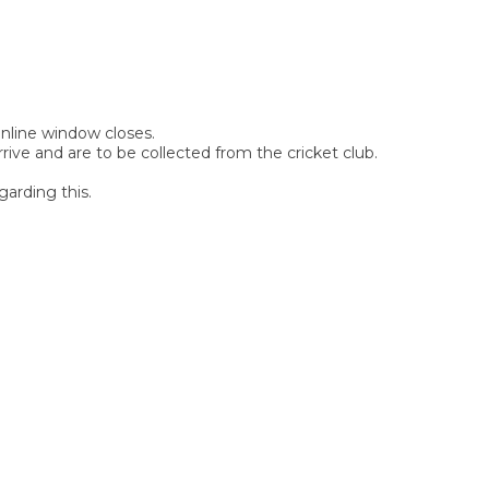
 online window closes.
rive and are to be collected from the cricket club.
garding this.
SIGN UP FOR OUR
NEWSLETTER
Sign Up and be the first to hear of exclusive