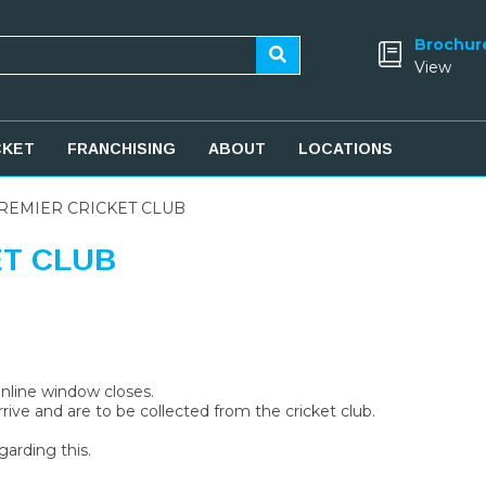
Brochur
View
CKET
FRANCHISING
ABOUT
LOCATIONS
REMIER CRICKET CLUB
ET CLUB
 online window closes.
rive and are to be collected from the cricket club.
garding this.