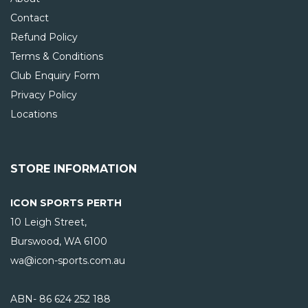
Contact
Refund Policy
Terms & Conditions
Club Enquiry Form
Privacy Policy
Locations
STORE INFORMATION
ICON SPORTS PERTH
10 Leigh Street,
Burswood, WA
6100
wa@icon-sports.com.au
ABN- 86 624 252 188