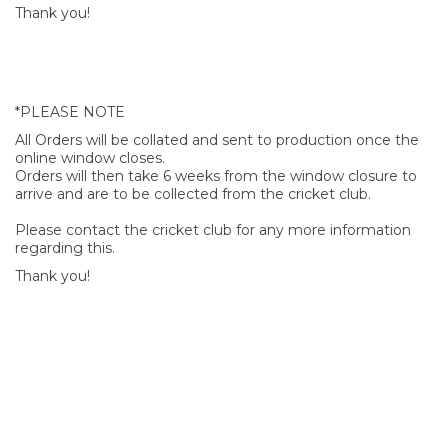
Thank you!
*PLEASE NOTE
All Orders will be collated and sent to production once the
online window closes.
Orders will then take 6 weeks from the window closure to
arrive and are to be collected from the cricket club.
Please contact the cricket club for any more information
regarding this.
Thank you!
SIGN UP FOR OUR