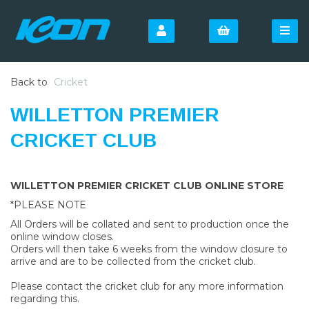
Back to
Cricket
WILLETTON PREMIER
CRICKET CLUB
WILLETTON PREMIER CRICKET CLUB ONLINE STORE
*PLEASE NOTE
All Orders will be collated and sent to production once the
online window closes.
Orders will then take 6 weeks from the window closure to
arrive and are to be collected from the cricket club.
Please contact the cricket club for any more information
regarding this.