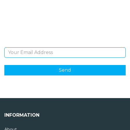
NEWSLETTER
Sign Up and be the first to hear of exclusive products
and giveaways.
Email Address
INFORMATION
About