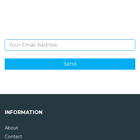
Sign Up and be the first to hear of exclusive products
and giveaways.
Email Address
INFORMATION
About
Contact