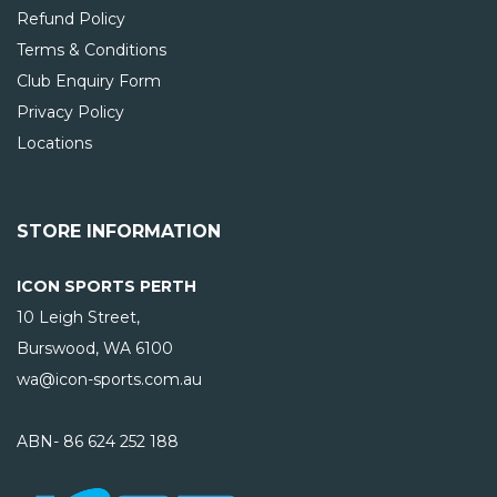
Refund Policy
Terms & Conditions
Club Enquiry Form
Privacy Policy
Locations
STORE INFORMATION
ICON SPORTS PERTH
10 Leigh Street,
Burswood, WA
6100
wa@icon-sports.com.au
ABN- 86 624 252 188