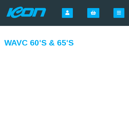
WAVC 60'S & 65'S
SIGN UP FOR OUR
NEWSLETTER