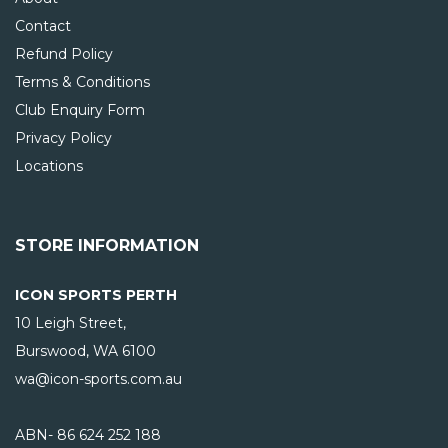
Contact
Refund Policy
Terms & Conditions
Club Enquiry Form
Privacy Policy
Locations
STORE INFORMATION
ICON SPORTS PERTH
10 Leigh Street,
Burswood, WA
6100
wa@icon-sports.com.au
ABN- 86 624 252 188