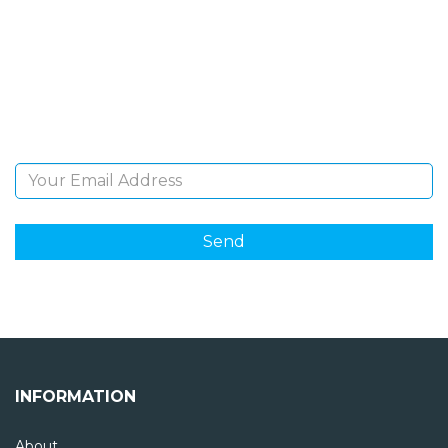
NEWSLETTER
Sign Up and be the first to hear of exclusive products
and giveaways.
Email Address
INFORMATION
About