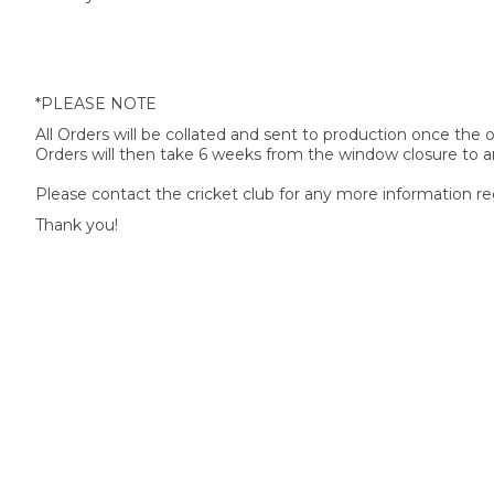
*PLEASE NOTE
All Orders will be collated and sent to production once the
Orders will then take 6 weeks from the window closure to ar
Please contact the cricket club for any more information re
Thank you!