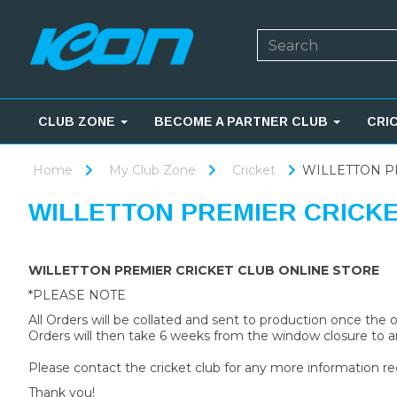
CLUB ZONE
BECOME A PARTNER CLUB
CRI
Home
My Club Zone
Cricket
WILLETTON P
WILLETTON PREMIER CRICK
WILLETTON PREMIER CRICKET CLUB ONLINE STORE
*PLEASE NOTE
All Orders will be collated and sent to production once the
Orders will then take 6 weeks from the window closure to ar
Please contact the cricket club for any more information re
Thank you!