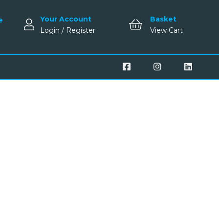
Your Account
Basket
e
Login / Register
View Cart