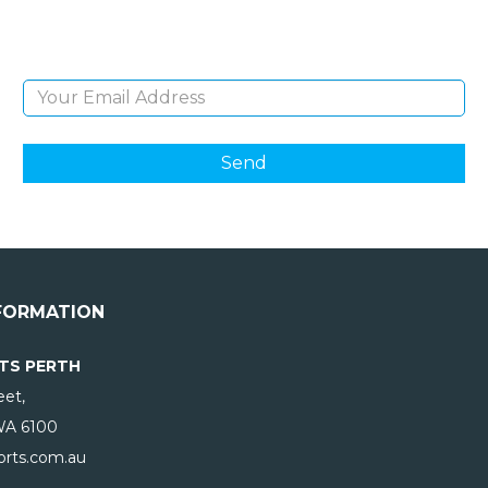
products and giveaways.
Email Address
FORMATION
TS PERTH
eet,
WA
6100
rts.com.au