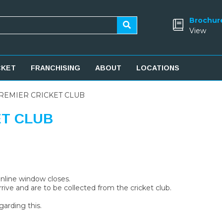
Brochur
View
CKET
FRANCHISING
ABOUT
LOCATIONS
REMIER CRICKET CLUB
ET CLUB
 online window closes.
rive and are to be collected from the cricket club.
garding this.