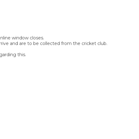
 online window closes.
rive and are to be collected from the cricket club.
garding this.
SIGN UP FOR OUR
NEWSLETTER
Sign Up and be the first to hear of exclusive