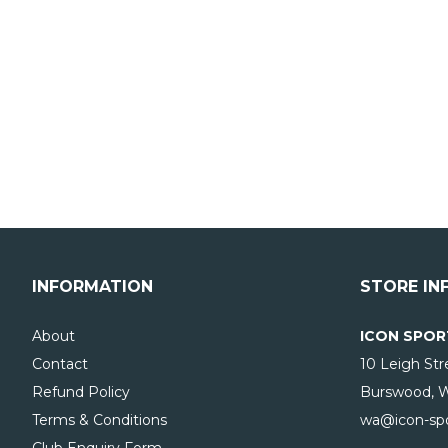
INFORMATION
STORE IN
About
ICON SPOR
Contact
10 Leigh Str
Refund Policy
Burswood, 
Terms & Conditions
wa@icon-spo
Club Enquiry Form