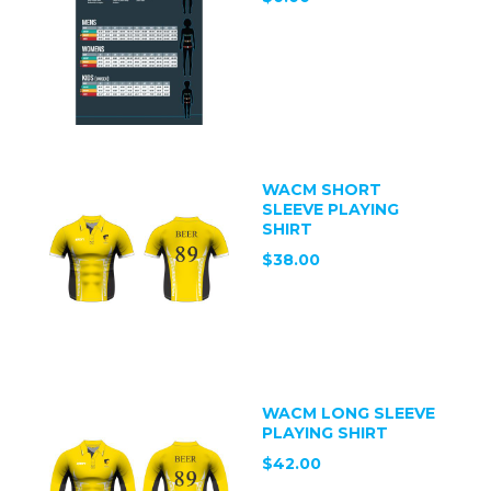
WACM SHORT
SLEEVE PLAYING
SHIRT
$38.00
WACM LONG SLEEVE
PLAYING SHIRT
$42.00