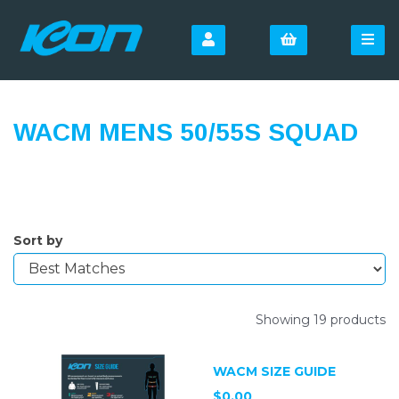
WACM MENS 50/55S SQUAD
Sort by
Showing 19 products
WACM SIZE GUIDE
$0.00