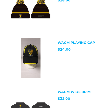
$28.00
WACM PLAYING CAP
$24.00
WACM WIDE BRIM
$32.00