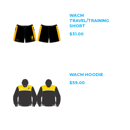
WACM
TRAVEL/TRAINING
SHORT
$31.00
WACM HOODIE
$59.00