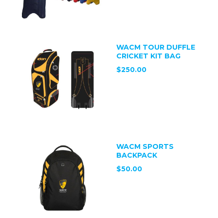
WACM TOUR DUFFLE
CRICKET KIT BAG
$250.00
WACM SPORTS
BACKPACK
$50.00