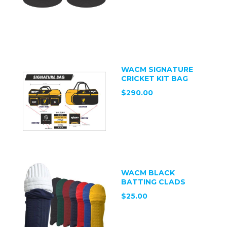
WACM SIGNATURE
CRICKET KIT BAG
$290.00
WACM BLACK
BATTING CLADS
$25.00