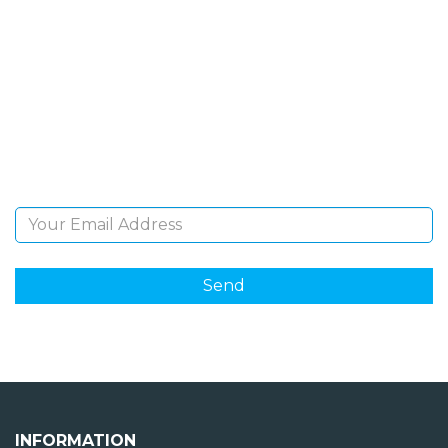
SIGN UP FOR OUR
NEWSLETTER
Sign Up and be the first to hear of exclusive products
and giveaways.
Email Address
INFORMATION