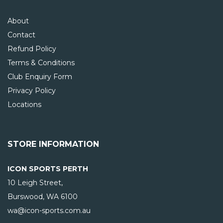
About
Contact
Refund Policy
Terms & Conditions
Club Enquiry Form
Privacy Policy
Locations
STORE INFORMATION
ICON SPORTS PERTH
10 Leigh Street,
Burswood, WA
6100
wa@icon-sports.com.au