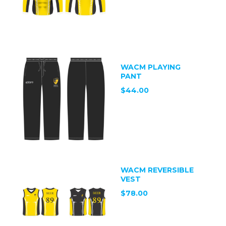
WACM PLAYING
PANT
$44.00
WACM REVERSIBLE
VEST
$78.00