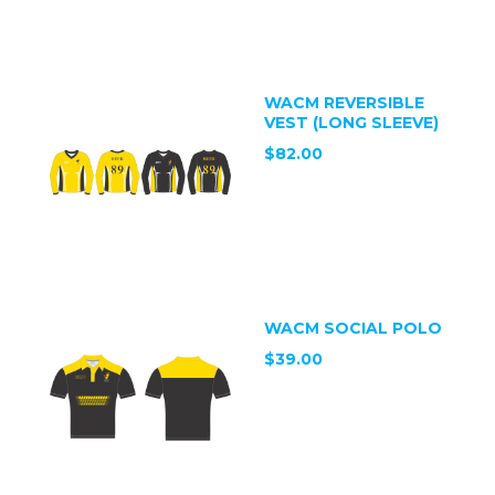
WACM REVERSIBLE
VEST (LONG SLEEVE)
$82.00
WACM SOCIAL POLO
$39.00