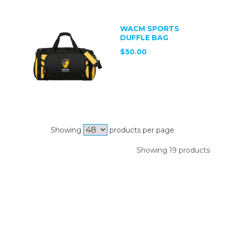
WACM SPORTS
DUFFLE BAG
$50.00
Showing
products per page
Showing 19 products