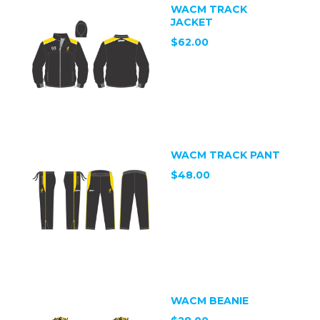
WACM TRACK
JACKET
$62.00
WACM TRACK PANT
$48.00
WACM BEANIE