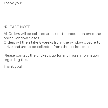
Thank you!
*PLEASE NOTE
All Orders will be collated and sent to production once the
online window closes.
Orders will then take 6 weeks from the window closure to
arrive and are to be collected from the cricket club.
Please contact the cricket club for any more information
regarding this.
Thank you!
SIGN UP FOR OUR