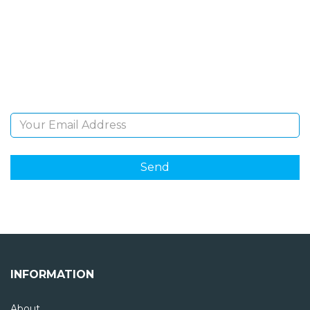
NEWSLETTER
Sign Up and be the first to hear of exclusive products
and giveaways.
Email Address
INFORMATION
About