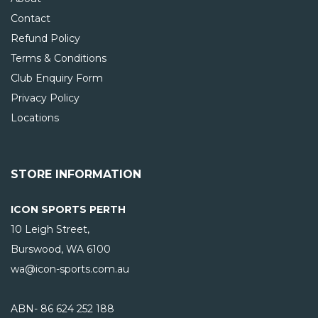
Contact
Refund Policy
Terms & Conditions
Club Enquiry Form
Privacy Policy
Locations
STORE INFORMATION
ICON SPORTS PERTH
10 Leigh Street,
Burswood, WA
6100
wa@icon-sports.com.au
ABN- 86 624 252 188