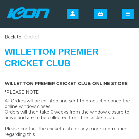
Back to
Cricket
WILLETTON PREMIER
CRICKET CLUB
WILLETTON PREMIER CRICKET CLUB ONLINE STORE
*PLEASE NOTE
All Orders will be collated and sent to production once the
online window closes.
Orders will then take 6 weeks from the window closure to
arrive and are to be collected from the cricket club.
Please contact the cricket club for any more information
regarding this.