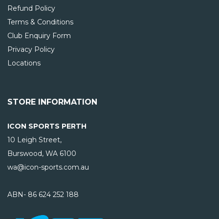
Refund Policy
Terms & Conditions
Club Enquiry Form
Privacy Policy
Locations
STORE INFORMATION
ICON SPORTS PERTH
10 Leigh Street,
Burswood, WA
6100
wa@icon-sports.com.au
ABN- 86 624 252 188