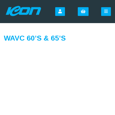
WAVC 60'S & 65'S
SIGN UP FOR OUR
NEWSLETTER