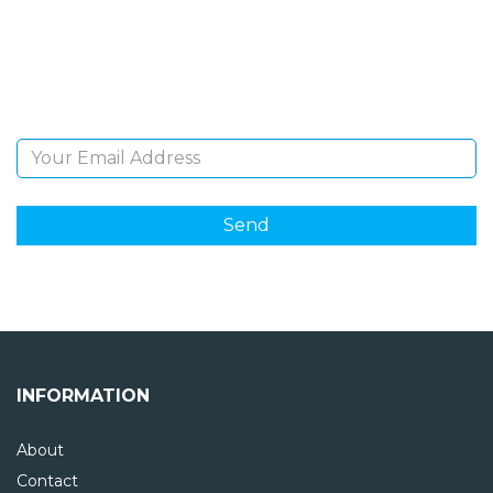
Sign Up and be the first to hear of exclusive products
and giveaways.
Email Address
INFORMATION
About
Contact