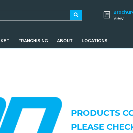
Brochur
View
CKET
FRANCHISING
ABOUT
LOCATIONS
PRODUCTS CO
PLEASE CHEC