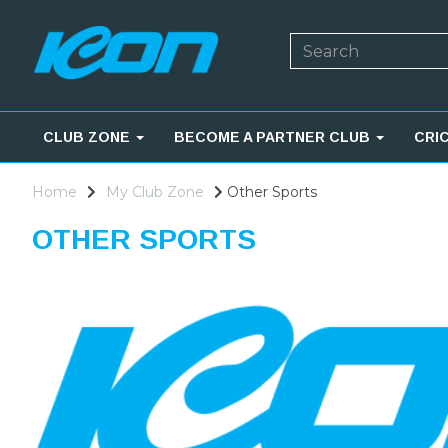
CLUB ZONE
BECOME A PARTNER CLUB
CRI
Home
My Club Zone
Other Sports
OTHER SPORTS