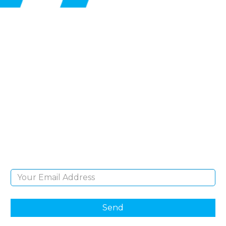
SIGN UP FOR OUR
NEWSLETTER
Sign Up and be the first to hear of exclusive
products and giveaways.
Email Address