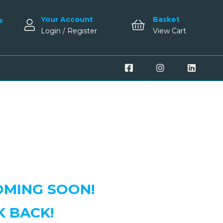
Your Account
Basket
e
Login / Register
View Cart
MING SOON!
K BACK!